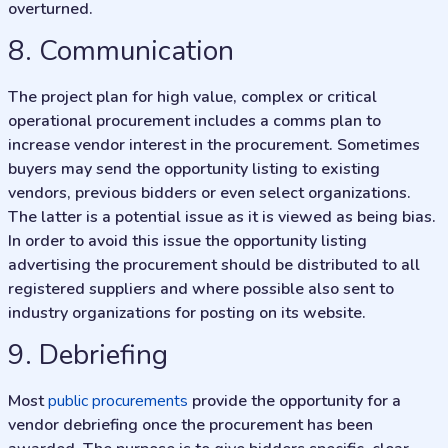
overturned.
8. Communication
The project plan for high value, complex or critical
operational procurement includes a comms plan to
increase vendor interest in the procurement. Sometimes
buyers may send the opportunity listing to existing
vendors, previous bidders or even select organizations.
The latter is a potential issue as it is viewed as being bias.
In order to avoid this issue the opportunity listing
advertising the procurement should be distributed to all
registered suppliers and where possible also sent to
industry organizations for posting on its website.
9. Debriefing
Most
public procurements
provide the opportunity for a
vendor debriefing once the procurement has been