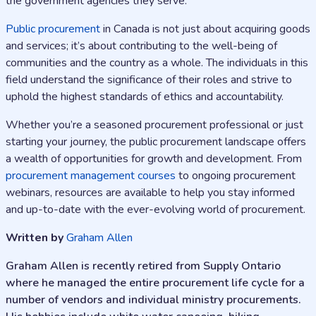
the government agencies they serve.
Public procurement
in Canada is not just about acquiring goods
and services; it’s about contributing to the well-being of
communities and the country as a whole. The individuals in this
field understand the significance of their roles and strive to
uphold the highest standards of ethics and accountability.
Whether you’re a seasoned procurement professional or just
starting your journey, the public procurement landscape offers
a wealth of opportunities for growth and development. From
procurement management courses
to ongoing procurement
webinars, resources are available to help you stay informed
and up-to-date with the ever-evolving world of procurement.
Written by
Graham Allen
Graham Allen is recently retired from Supply Ontario
where he managed the entire procurement life cycle for a
number of vendors and individual ministry procurements.