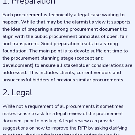
1. Preparation
Each procurement is technically a legal case waiting to
happen. While that may be the alarmist’s view it supports
the idea of preparing a strong procurement document to
align with the public procurement principles of open, fair
and transparent. Good preparation leads to a strong
foundation. The main point is to devote sufficient time to
the procurement planning stage (concept and
development) to ensure all stakeholder considerations are
addressed. This includes clients, current vendors and
unsuccessful bidders of previous similar procurements.
2. Legal
While not a requirement of all procurements it sometimes
makes sense to ask for a legal review of the procurement
document prior to posting. A legal review can provide
suggestions on how to improve the RFP by asking clarifying