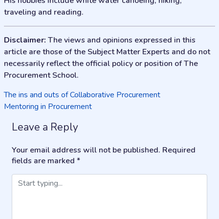
His hobbies include white water canoeing, hiking,
traveling and reading.
Disclaimer:
The views and opinions expressed in this
article are those of the Subject Matter Experts and do not
necessarily reflect the official policy or position of The
Procurement School.
Post
The ins and outs of Collaborative Procurement
Mentoring in Procurement
navigation
Leave a Reply
Your email address will not be published.
Required
fields are marked
*