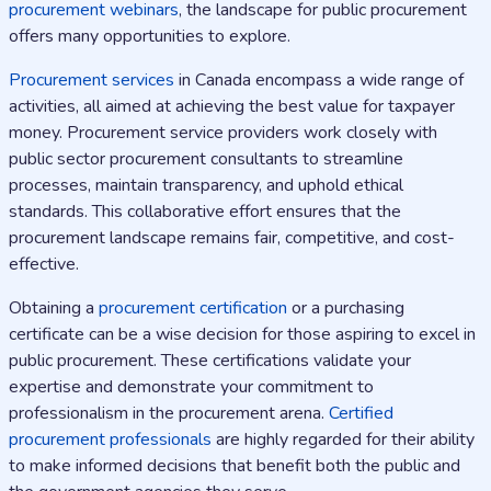
procurement webinars
, the landscape for public procurement
offers many opportunities to explore.
Procurement services
in Canada encompass a wide range of
activities, all aimed at achieving the best value for taxpayer
money. Procurement service providers work closely with
public sector procurement consultants to streamline
processes, maintain transparency, and uphold ethical
standards. This collaborative effort ensures that the
procurement landscape remains fair, competitive, and cost-
effective.
Obtaining a
procurement certification
or a purchasing
certificate can be a wise decision for those aspiring to excel in
public procurement. These certifications validate your
expertise and demonstrate your commitment to
professionalism in the procurement arena.
Certified
procurement professionals
are highly regarded for their ability
to make informed decisions that benefit both the public and