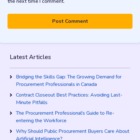
the next time I comment.
Latest Articles
Bridging the Skills Gap: The Growing Demand for
Procurement Professionals in Canada
Contract Closeout Best Practices: Avoiding Last-
Minute Pitfalls
The Procurement Professional's Guide to Re-
entering the Workforce
Why Should Public Procurement Buyers Care About
Artificial Intelligence?