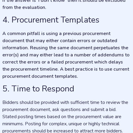
If the answer is ‘I don’t know’ then it should be excluded
from the evaluation.
4. Procurement Templates
A common pitfall is using a previous procurement
document that may either contain errors or outdated
information. Reusing the same document perpetuates the
error(s) and may either lead to a number of addendums to
correct the errors or a failed procurement which delays
the procurement timeline. A best practice is to use current
procurement document templates.
5. Time to Respond
Bidders should be provided with sufficient time to review the
procurement document, ask questions and submit a bid.
Stated posting times based on the procurement value are
minimums. Posting for complex, unique or highly technical
procurements should be increased to attract more bidders.