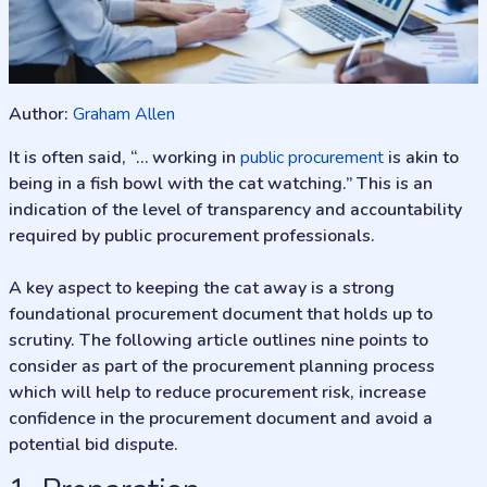
Author:
Graham Allen
It is often said, “… working in
public procurement
is akin to
being in a fish bowl with the cat watching.” This is an
indication of the level of transparency and accountability
required by public procurement professionals.
A key aspect to keeping the cat away is a strong
foundational procurement document that holds up to
scrutiny. The following article outlines nine points to
consider as part of the procurement planning process
which will help to reduce procurement risk, increase
confidence in the procurement document and avoid a
potential bid dispute.