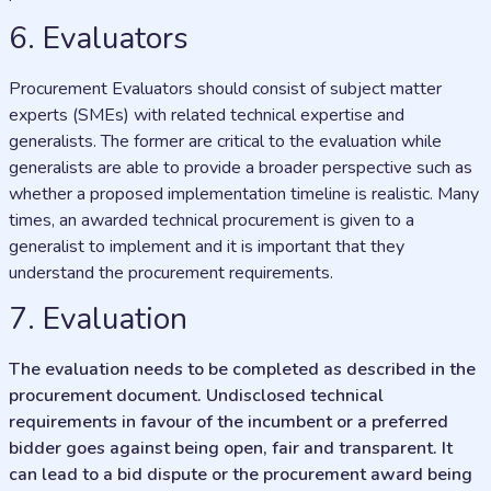
6. Evaluators
Procurement Evaluators should consist of subject matter
experts (SMEs) with related technical expertise and
generalists. The former are critical to the evaluation while
generalists are able to provide a broader perspective such as
whether a proposed implementation timeline is realistic. Many
times, an awarded technical procurement is given to a
generalist to implement and it is important that they
understand the procurement requirements.
7. Evaluation
The evaluation needs to be completed as described in the
procurement document. Undisclosed technical
requirements in favour of the incumbent or a preferred
bidder goes against being open, fair and transparent. It
can lead to a bid dispute or the procurement award being