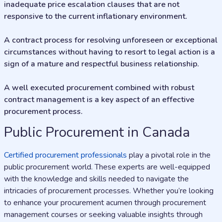
inadequate price escalation clauses that are not
responsive to the current inflationary environment.
A contract process for resolving unforeseen or exceptional
circumstances without having to resort to legal action is a
sign of a mature and respectful business relationship.
A well executed procurement combined with robust
contract management is a key aspect of an effective
procurement process.
Public Procurement in Canada
Certified procurement professionals
play a pivotal role in the
public procurement world. These experts are well-equipped
with the knowledge and skills needed to navigate the
intricacies of procurement processes. Whether you’re looking
to enhance your procurement acumen through procurement
management courses or seeking valuable insights through