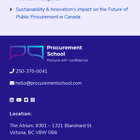
Sustainability & Innovation’s impact on the Future of
Public Procurement in Canada
250-370-0041
hello@procurementschool.com
Location:
The Atrium, #301 – 1321 Blanshard St
Victoria, BC V8W 0B6