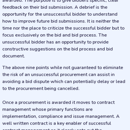
awarded. The purpose is to give bidders specific, clear
feedback on their bid submission. A debrief is the
opportunity for the unsuccessful bidder to understand
how to improve future bid submissions. It is neither the
time nor the place to criticize the successful bidder but to
focus exclusively on the bid and bid process. The
unsuccessful bidder has an opportunity to provide
constructive suggestions on the bid process and bid
document.
The above nine points while not guaranteed to eliminate
the risk of an unsuccessful procurement can assist in
avoiding a bid dispute which can potentially delay or lead
to the procurement being cancelled.
Once a procurement is awarded it moves to contract
management whose primary functions are
implementation, compliance and issue management. A
well written contract is a key enabler of successful