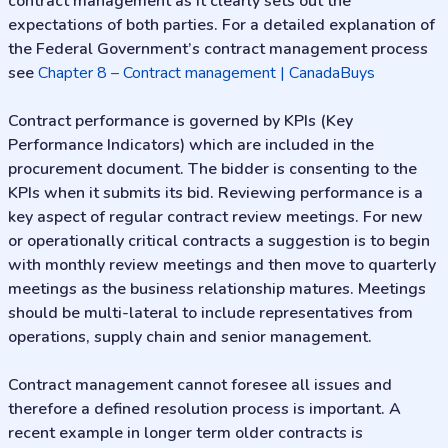
contract management as it clearly sets out the
expectations of both parties. For a detailed explanation of
the Federal Government’s contract management process
see
Chapter 8 – Contract management | CanadaBuys
Contract performance is governed by KPIs (Key
Performance Indicators) which are included in the
procurement document. The bidder is consenting to the
KPIs when it submits its bid. Reviewing performance is a
key aspect of regular contract review meetings. For new
or operationally critical contracts a suggestion is to begin
with monthly review meetings and then move to quarterly
meetings as the business relationship matures. Meetings
should be multi-lateral to include representatives from
operations, supply chain and senior management.
Contract management cannot foresee all issues and
therefore a defined resolution process is important. A
recent example in longer term older contracts is