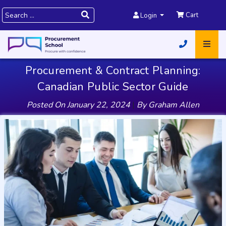
Cart
Login
Procurement & Contract Planning:
Canadian Public Sector Guide
Posted On
January 22, 2024
|
By
Graham Allen