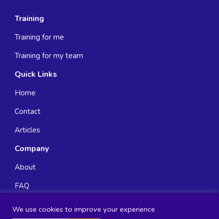
Training
Training for me
Training for my team
Quick Links
Home
Contact
Articles
Company
About
FAQ
We use cookies to improve your experience