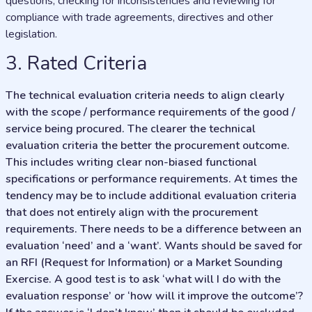
questions, checking for inconsistencies and reviewing for
compliance with trade agreements, directives and other
legislation.
3. Rated Criteria
The technical evaluation criteria needs to align clearly
with the scope / performance requirements of the good /
service being procured. The clearer the technical
evaluation criteria the better the procurement outcome.
This includes writing clear non-biased functional
specifications or performance requirements. At times the
tendency may be to include additional evaluation criteria
that does not entirely align with the procurement
requirements. There needs to be a difference between an
evaluation ‘need’ and a ‘want’. Wants should be saved for
an RFI (Request for Information) or a Market Sounding
Exercise. A good test is to ask ‘what will I do with the
evaluation response’ or ‘how will it improve the outcome’?