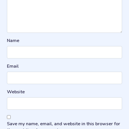
Name
Email
Website
Save my name, email, and website in this browser for