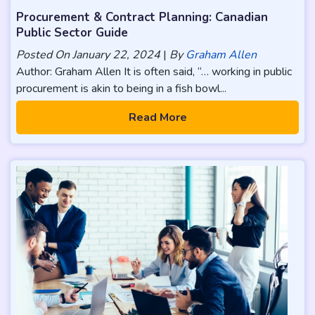
Procurement & Contract Planning: Canadian
Public Sector Guide
Posted On
January 22, 2024
|
By
Graham Allen
Author: Graham Allen It is often said, “… working in public
procurement is akin to being in a fish bowl...
Read More