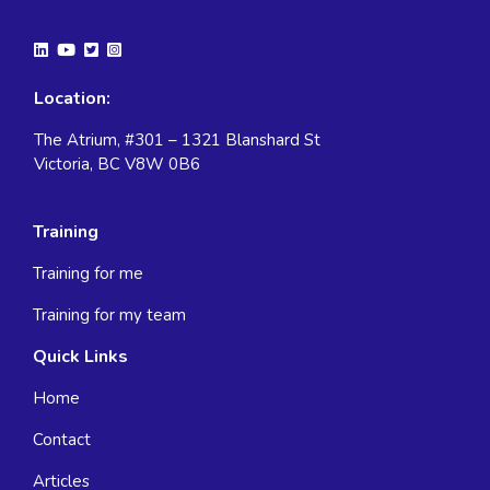
Location:
The Atrium, #301 – 1321 Blanshard St
Victoria, BC V8W 0B6
Training
Training for me
Training for my team
Quick Links
Home
Contact
Articles