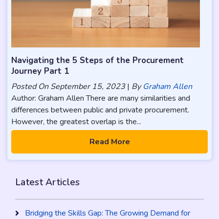
Navigating the 5 Steps of the Procurement
Journey Part 1
Posted On
September 15, 2023
|
By
Graham Allen
Author: Graham Allen There are many similarities and
differences between public and private procurement.
However, the greatest overlap is the...
Read More
Latest Articles
Bridging the Skills Gap: The Growing Demand for