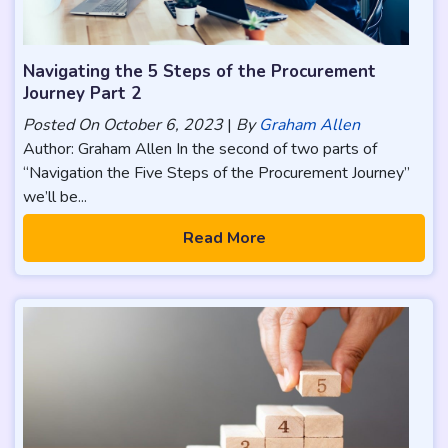
Navigating the 5 Steps of the Procurement
Journey Part 2
Posted On
October 6, 2023
|
By
Graham Allen
Author: Graham Allen In the second of two parts of
“Navigation the Five Steps of the Procurement Journey”
we’ll be...
Read More