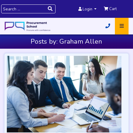
Cart
Login
Posts by: Graham Allen