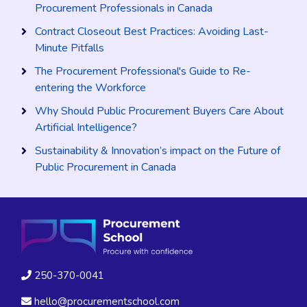
Procurement Professionals in Canada
Contract Closeout Best Practices: Avoiding Last-
Minute Pitfalls
The Procurement Professional's Guide to Re-
entering the Workforce
Why Should Public Procurement Buyers Care About
Artificial Intelligence?
Sustainability & Innovation’s impact on the Future of
Public Procurement in Canada
250-370-0041
hello@procurementschool.com