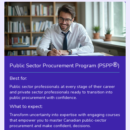
®
Public Sector Procurement Program (PSPP
)
Best for:
Public sector professionals at every stage of their career
and private sector professionals ready to transition into
public procurement with confidence.
What to expect:
Transform uncertainty into expertise with engaging courses
that empower you to master Canadian public-sector
procurement and make confident, decisions.