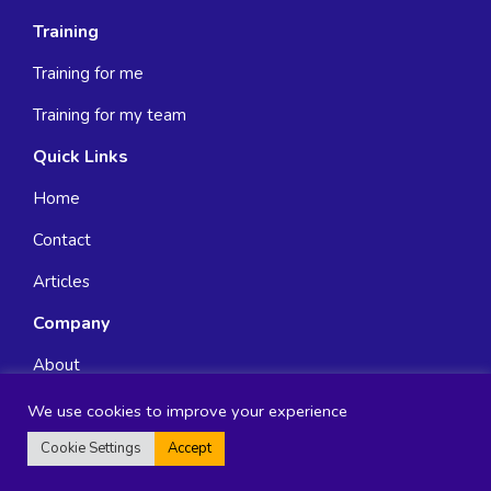
Training
Training for me
Training for my team
Quick Links
Home
Contact
Articles
Company
About
FAQ
We use cookies to improve your experience
Cookie Settings
Accept
Terms & Conditions
Privacy Policy