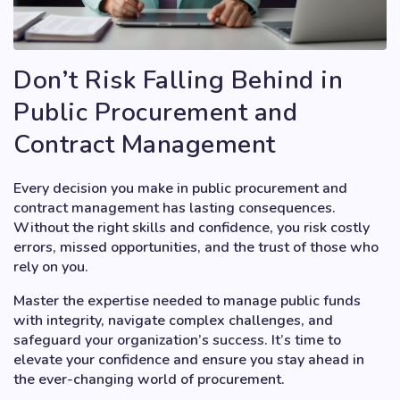
Don’t Risk Falling Behind in
Public Procurement and
Contract Management
Every decision you make in public procurement and
contract management has lasting consequences.
Without the right skills and confidence, you risk costly
errors, missed opportunities, and the trust of those who
rely on you.
Master the expertise needed to manage public funds
with integrity, navigate complex challenges, and
safeguard your organization’s success. It’s time to
elevate your confidence and ensure you stay ahead in
the ever-changing world of procurement.