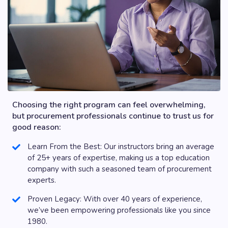
Choosing the right program can feel overwhelming,
but procurement professionals continue to trust us for
good reason:
Learn From the Best: Our instructors bring an average
of 25+ years of expertise, making us a top education
company with such a seasoned team of procurement
experts.
Proven Legacy: With over 40 years of experience,
we’ve been empowering professionals like you since
1980.