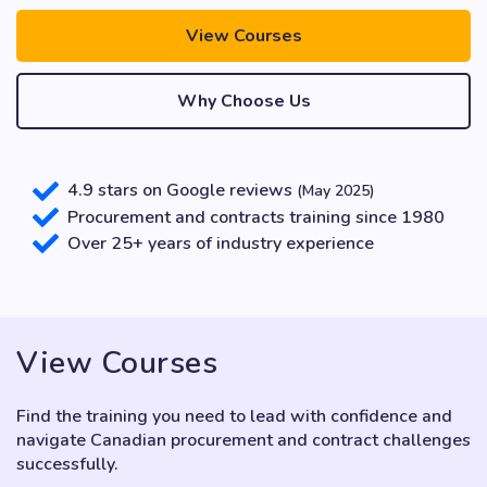
View Courses
Why Choose Us
4.9 stars on Google reviews
(May 2025)
Procurement and contracts training since 1980
Over 25+ years of industry experience
View Courses
Find the training you need to lead with confidence and
navigate Canadian procurement and contract challenges
successfully.