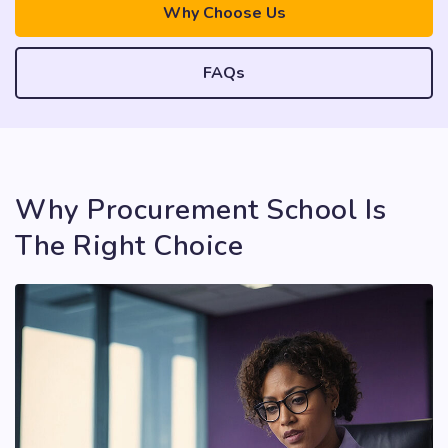
Why Choose Us
FAQs
Why Procurement School Is
The Right Choice