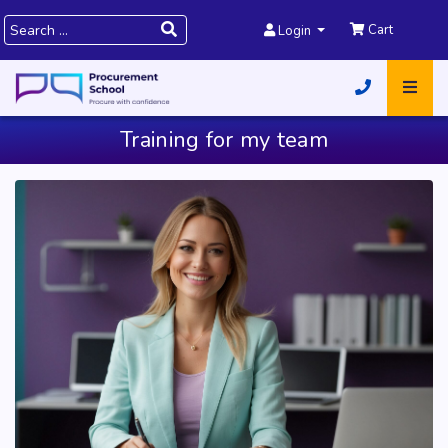
Cart
Login
Training for my team