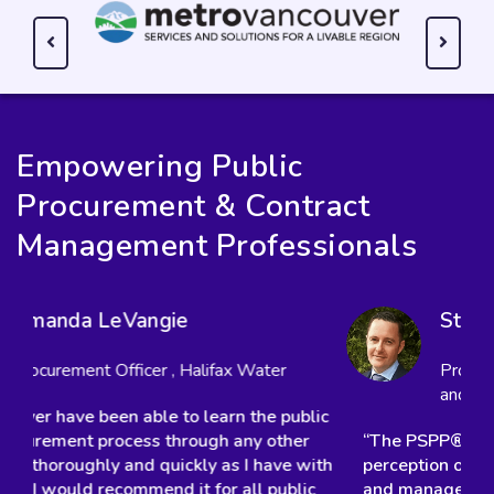
Empowering Public
Procurement & Contract
Management Professionals
Steve Bowen
Procurement Specialist, Howe Sound Pulp
and Paper Corporation
“The PSPP® has dramatically increased my
perception of how a contract is planned, created,
and managed. As a result, I have built in some