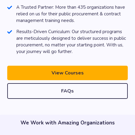
A Trusted Partner: More than 435 organizations have
relied on us for their public procurement & contract
management training needs.
Results-Driven Curriculum: Our structured programs
are meticulously designed to deliver success in public
procurement, no matter your starting point. With us,
your journey will go further.
View Courses
FAQs
We Work with Amazing Organizations