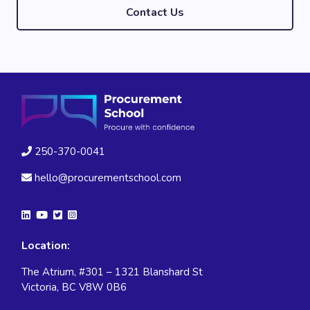
Contact Us
250-370-0041
hello@procurementschool.com
Location:
The Atrium, #301 – 1321 Blanshard St
Victoria, BC V8W 0B6