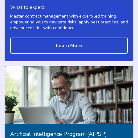
What to expect:
Master contract management with expert-led training,
empowering you to navigate risks, apply best practices, and
drive successful with confidence.
Learn More
Artificial Intelligence Program (AIPSP)