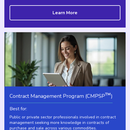
Learn More
™
Contract Management Program (CMPSP
)
Best for:
Public or private sector professionals involved in contract
management seeking more knowledge in contracts of
purchase and sale across various commodities.