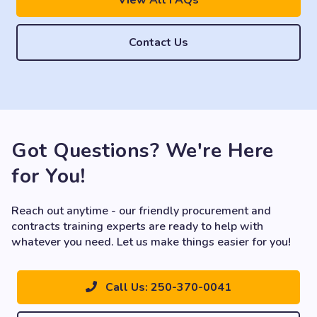
View All FAQs
Contact Us
Got Questions? We're Here
for You!
Reach out anytime - our friendly procurement and
contracts training experts are ready to help with
whatever you need. Let us make things easier for you!
Call Us: 250-370-0041