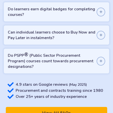
Do learners earn digital badges for completing
courses?
Can individual learners choose to Buy Now and
Pay Later in instalments?
®
Do PSPP
(Public Sector Procurement
Program) courses count towards procurement
designations?
4.9 stars on Google reviews
(May 2025)
Procurement and contracts training since 1980
Over 25+ years of industry experience