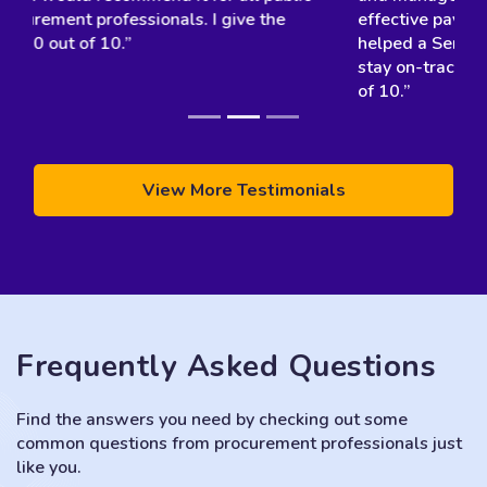
effective payment milestones, which have really
helped a Service Agreement. We were able to
stay on-track, end on-time, and on-budget! 10 out
of 10.”
View More Testimonials
Frequently Asked Questions
Find the answers you need by checking out some
common questions from procurement professionals just
like you.