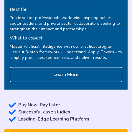
Best for:
Public sector professionals worldwide, aspiring public
sector leaders, and private sector collaborators seeking to
strengthen their impact and partnerships.
What to expect:
Master Artificial Intelligence with our practical program.
Use our 3-step framework - Understand, Apply, Govern - to
simplify processes, reduce risks, and deliver results.
Learn More
Buy Now, Pay Later
Successful case studies
Leading-Edge Learning Platform