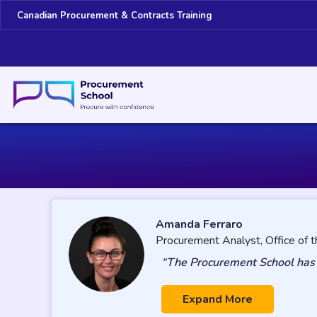
Canadian Procurement & Contracts Training
Amanda Ferraro
Procurement Analyst, Office of t
“The Procurement School has b
Expand More