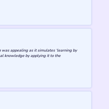
 was appealing as it simulates ‘learning by
al knowledge by applying it to the