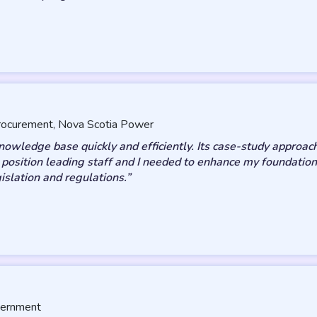
 Procurement, Nova Scotia Power
ledge base quickly and efficiently. Its case-study approach
t position leading staff and I needed to enhance my foundation
gislation and regulations.”
vernment