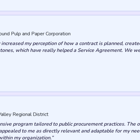
ound Pulp and Paper Corporation
increased my perception of how a contract is planned, created
ones, which have really helped a Service Agreement. We were
alley Regional District
ive program tailored to public procurement practices. The on
appealed to me as directly relevant and adaptable for my nee
within my organization.”