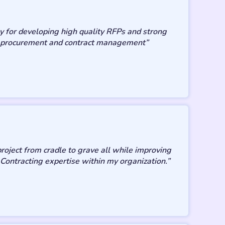
y for developing high quality RFPs and strong
 in procurement and contract management”
roject from cradle to grave all while improving
 Contracting expertise within my organization.”