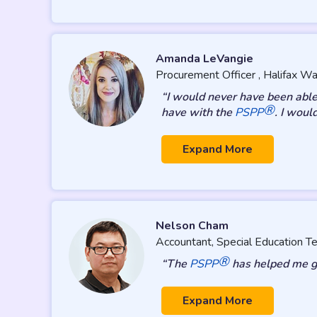
Amanda LeVangie
Procurement Officer , Halifax Wa
“I would never have been able
®
have with the
PSPP
. I woul
Expand More
Nelson Cham
Accountant, Special Education 
®
“The
PSPP
has helped me gr
Expand More