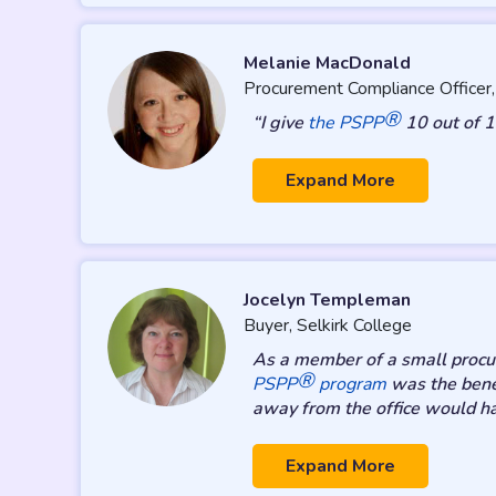
Melanie MacDonald
Procurement Compliance Officer
®
“I give
the PSPP
10 out of 1
Expand More
Jocelyn Templeman
Buyer, Selkirk College
As a member of a small procure
®
PSPP
program
was the benef
away from the office would h
Expand More