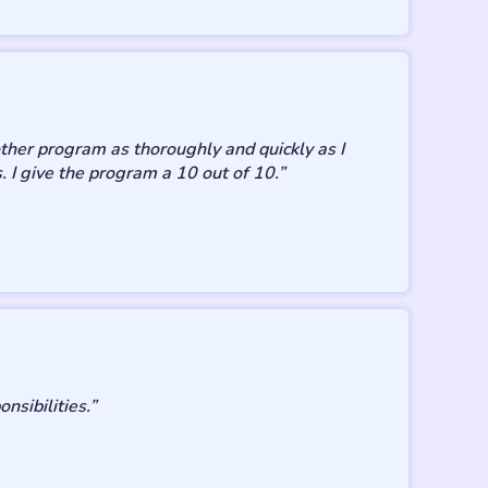
ther program as thoroughly and quickly as I
. I give the program a 10 out of 10.”
sibilities.”