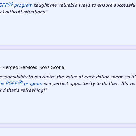
®
PSPP
program
taught me valuable ways to ensure successful 
) difficult situations”
 – Merged Services Nova Scotia
sponsibility to maximize the value of each dollar spent, so i
®
he PSPP
program
is a perfect opportunity to do that. It’s v
d that’s refreshing!”