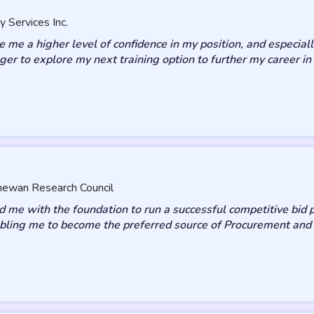
y Services Inc.
me a higher level of confidence in my position, and especiall
eager to explore my next training option to further my career
chewan Research Council
 me with the foundation to run a successful competitive bid p
enabling me to become the preferred source of Procurement and