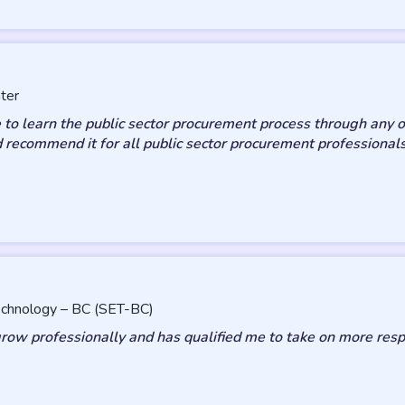
ter
 to learn the public sector procurement process through any o
d recommend it for all public sector procurement professionals
Technology – BC (SET-BC)
ow professionally and has qualified me to take on more respon