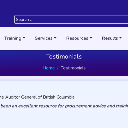
Training
Services
Resources
Results
Testimonials
Home
Testimonials
he Auditor General of British Columbia
een an excellent resource for procurement advice and traini