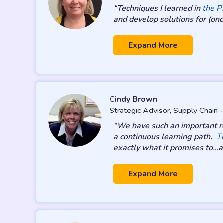
“Techniques I learned in
the 
and develop solutions for (once
Expand More
Cindy Brown
Strategic Advisor, Supply Chain
“We have such an important re
a continuous learning path.
T
exactly what it promises to…an
Expand More