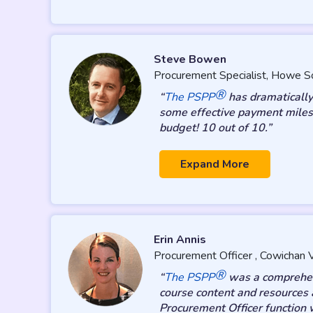
Steve Bowen
Procurement Specialist, Howe S
®
“
The PSPP
has dramatically 
some effective payment milest
budget! 10 out of 10.”
Expand More
Erin Annis
Procurement Officer , Cowichan V
®
“
The PSPP
was a comprehens
course content and resources 
Procurement Officer function 