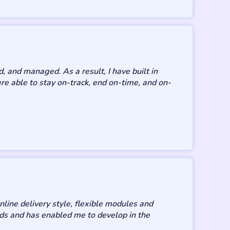
, and managed. As a result, I have built in
 able to stay on-track, end on-time, and on-
line delivery style, flexible modules and
ds and has enabled me to develop in the