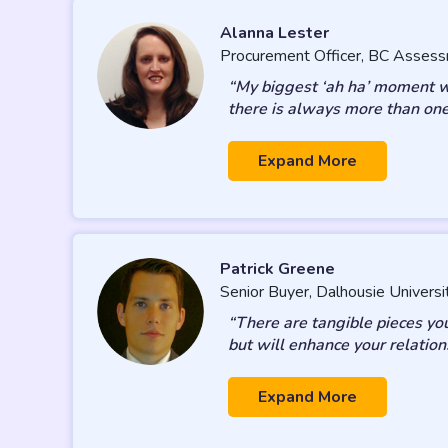
Alanna Lester
Procurement Officer, BC Asses
“My biggest ‘ah ha’ moment was
there is always more than one
Expand More
Patrick Greene
Senior Buyer, Dalhousie Universi
“There are tangible pieces yo
but will enhance your relation
Expand More