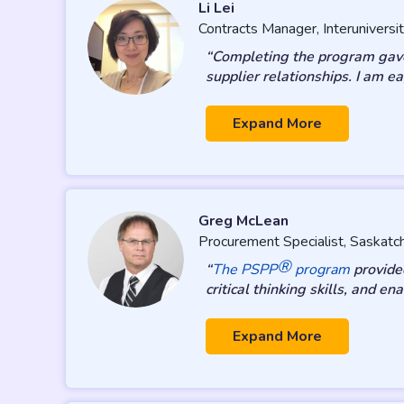
Li Lei
Contracts Manager, Interuniversit
“Completing the program gave 
supplier relationships. I am 
Expand More
Greg McLean
Procurement Specialist, Saskat
®
“
The PSPP
program
provided
critical thinking skills, and 
Expand More