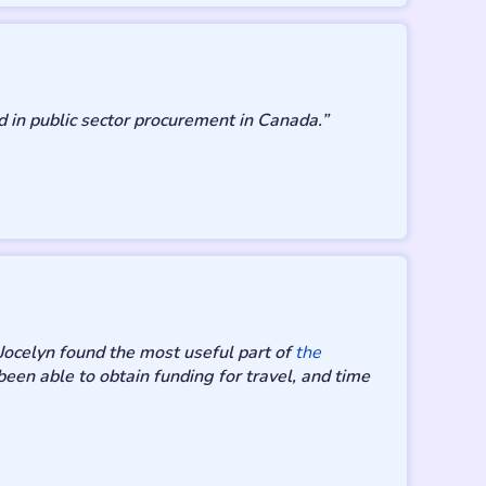
 in public sector procurement in Canada.”
Jocelyn found the most useful part of
the
een able to obtain funding for travel, and time