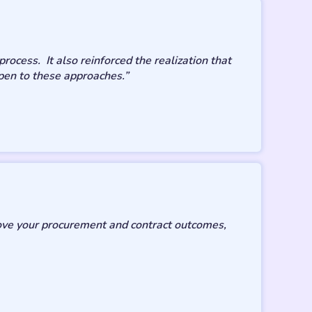
ocess. It also reinforced the realization that
pen to these approaches.”
rove your procurement and contract outcomes,