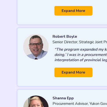
Expand More
Robert Boyle
Senior Director, Strategic Joint
“The program expanded my know
doing.’ I was in a procuremen
interpretation of provincial le
Expand More
Shanna Epp
Procurement Advisor, Yukon Go