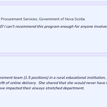
, Procurement Services, Government of Nova Scotia
0! I can’t recommend this program enough for anyone involved
ment team (1.5 positions) in a rural educational institution, 
it of online delivery. She shared that she would never have b
ave impacted their always stretched department.