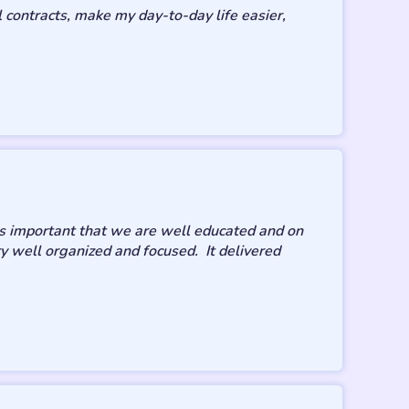
contracts, make my day-to-day life easier,
t’s important that we are well educated and on
ery well organized and focused. It delivered