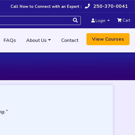
250-370-0041
Call Now to Connect with an Expert :
Cart
Login
View Courses
FAQs
About Us
Contact
ng.”