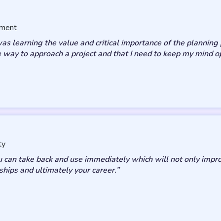
sment
 learning the value and critical importance of the planning pr
 way to approach a project and that I need to keep my mind o
ty
u can take back and use immediately which will not only imp
ships and ultimately your career.”