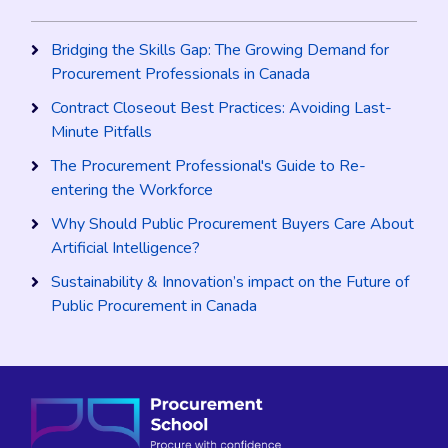
Bridging the Skills Gap: The Growing Demand for
Procurement Professionals in Canada
Contract Closeout Best Practices: Avoiding Last-
Minute Pitfalls
The Procurement Professional's Guide to Re-
entering the Workforce
Why Should Public Procurement Buyers Care About
Artificial Intelligence?
Sustainability & Innovation’s impact on the Future of
Public Procurement in Canada