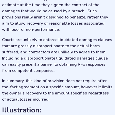
estimate at the time they signed the contract of the
damages that would be caused by a breach. Such
provisions really aren’t designed to penalize, rather they
aim to allow recovery of reasonable losses associated
with poor or non-performance.
Courts are unlikely to enforce liquidated damages clauses
that are grossly disproportionate to the actual harm
suffered, and contractors are unlikely to agree to them.
Including a disproportionate liquidated damages clause
can easily present a barrier to obtaining RFx responses
from competent companies.
In summary, this kind of provision does not require after-
the-fact agreement on a specific amount, however it limits
the owner’s recovery to the amount specified regardless
of actual losses incurred.
illustration: