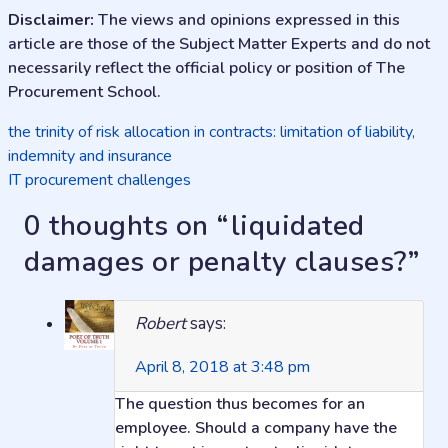
Disclaimer:
The views and opinions expressed in this
article are those of the Subject Matter Experts and do not
necessarily reflect the official policy or position of The
Procurement School.
Post
the trinity of risk allocation in contracts: limitation of liability,
indemnity and insurance
navigation
IT procurement challenges
0 thoughts on “
liquidated
damages or penalty clauses?
”
Robert
says:
April 8, 2018 at 3:48 pm
The question thus becomes for an
employee. Should a company have the