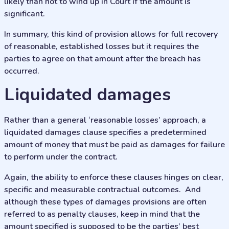
likely than not to wind up in Court if the amount is
significant.
In summary, this kind of provision allows for full recovery
of reasonable, established losses but it requires the
parties to agree on that amount after the breach has
occurred.
liquidated damages
Rather than a general ‘reasonable losses’ approach, a
liquidated damages clause specifies a predetermined
amount of money that must be paid as damages for failure
to perform under the contract.
Again, the ability to enforce these clauses hinges on clear,
specific and measurable contractual outcomes. And
although these types of damages provisions are often
referred to as penalty clauses, keep in mind that the
amount specified is supposed to be the parties’ best