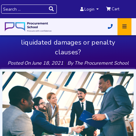
Cart
Login
liquidated damages or penalty
clauses?
Posted On
June 18, 2021
|
By
The Procurement School