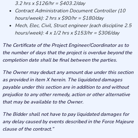
3.2 hrs x $126/hr = $403.2/day
Contract Administration Document Controller (10
hours/week): 2 hrs x $90/hr = $180/day
Mech, Elec, Civil, Struct engineer (each discipline 2.5
hours/week): 4 x 1/2 hrs x $153/hr = $306/day
The Certificate of the Project Engineer/Coordinator as to
the number of days that the project is overdue beyond the
completion date shall be final between the parties.
The Owner may deduct any amount due under this section
as provided in item X herein. The liquidated damages
payable under this section are in addition to and without
prejudice to any other remedy, action or other alternative
that may be available to the Owner.
The Bidder shall not have to pay liquidated damages for
any delay caused by events described in the Force Majeure
clause of the contract.”