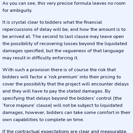
As you can see, this very precise formula leaves no room
for ambiguity.
It is crystal clear to bidders what the financial
repercussions of delay will be, and how the amount is to
be arrived at. The second to last clause may leave open
the possibility of recovering losses beyond the liquidated
damages specified, but the vagueness of that language
may result in difficulty enforcing it.
With such a provision there is of course the risk that
bidders will factor a ‘risk premium’ into their pricing to
cover the possibility that the project will encounter delays
and they will have to pay the stated damages. By
specifying that delays beyond the bidders’ control (the
‘force majeure’ clause) will not be subject to liquidated
damages, however, bidders can take some comfort in their
own capabilities to complete on time.
If the contractual expectations are clear and measurable,