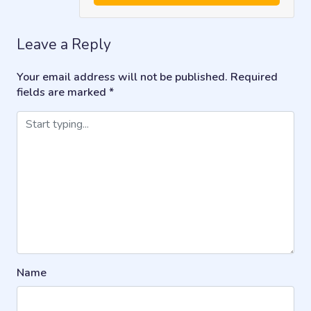
Leave a Reply
Your email address will not be published.
Required
fields are marked
*
Name