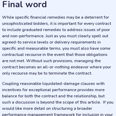
final word
While specific financial remedies may be a deterrent for
unsophisticated bidders, it is important for every contract
to include graduated remedies to address issues of poor
and non-performance. Just as you must clearly spell out
agreed-to service levels or delivery requirements in
specific and measurable terms, you must also have some
contractual recourse in the event that those obligations
are not met. Without such provisions, managing the
contract becomes an all-or-nothing endeavor where your
only recourse may be to terminate the contract.
Coupling reasonable liquidated-damage clauses with
incentives for exceptional performance provides more
balance for both the contract and the relationship, but
such a discussion is beyond the scope of this article. If you
would like more detail on structuring a broader
performance management framework for inclusion in your