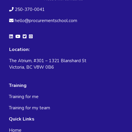
250-370-0041
hello@procurementschool.com
Location:
The Atrium, #301 – 1321 Blanshard St
Victoria, BC V8W 0B6
Training
Training for me
Training for my team
Quick Links
Home