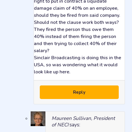
right to put in contract a liquidate
damage claim of 40% on an employee,
should they be fired from said company.
Should not the clause work both ways?
They fired the person thus owe them
40% instead of them firing the person
and then trying to collect 40% of their
salary?
Sinclair Broadcasting is doing this in the
USA, so was wondering what it would
look like up here.
Reply
Maureen Sullivan, President
of NECI
says: