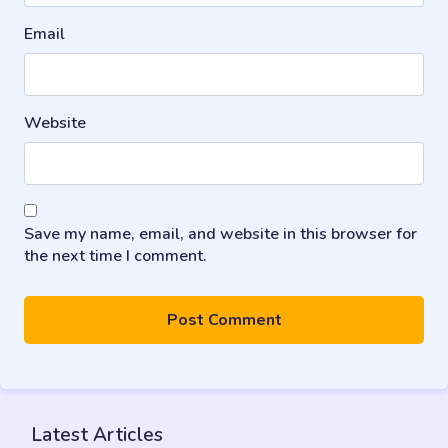
Email
Website
Save my name, email, and website in this browser for
the next time I comment.
Latest Articles