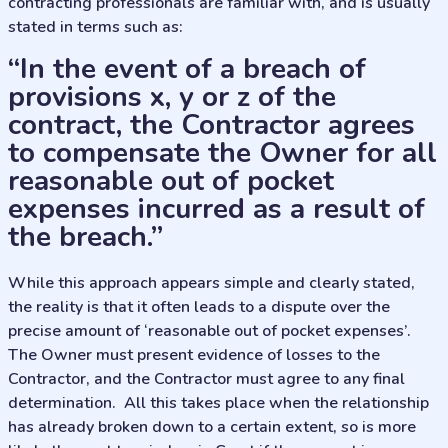
contracting professionals are familiar with, and is usually
stated in terms such as:
“In the event of a breach of
provisions x, y or z of the
contract, the Contractor agrees
to compensate the Owner for all
reasonable out of pocket
expenses incurred as a result of
the breach.”
While this approach appears simple and clearly stated,
the reality is that it often leads to a dispute over the
precise amount of ‘reasonable out of pocket expenses’.
The Owner must present evidence of losses to the
Contractor, and the Contractor must agree to any final
determination. All this takes place when the relationship
has already broken down to a certain extent, so is more