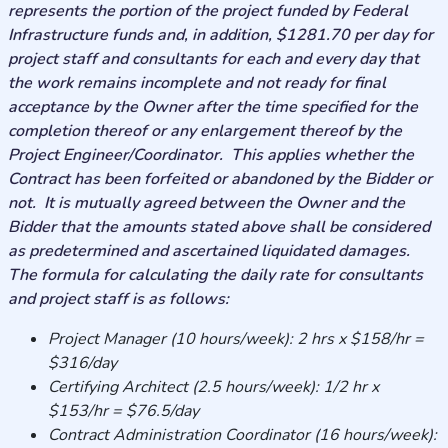
represents the portion of the project funded by Federal
Infrastructure funds and, in addition, $1281.70 per day for
project staff and consultants for each and every day that
the work remains incomplete and not ready for final
acceptance by the Owner after the time specified for the
completion thereof or any enlargement thereof by the
Project Engineer/Coordinator. This applies whether the
Contract has been forfeited or abandoned by the Bidder or
not. It is mutually agreed between the Owner and the
Bidder that the amounts stated above shall be considered
as predetermined and ascertained liquidated damages.
The formula for calculating the daily rate for consultants
and project staff is as follows:
Project Manager (10 hours/week): 2 hrs x $158/hr =
$316/day
Certifying Architect (2.5 hours/week): 1/2 hr x
$153/hr = $76.5/day
Contract Administration Coordinator (16 hours/week):