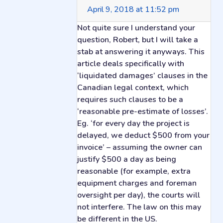
April 9, 2018 at 11:52 pm
Not quite sure I understand your
question, Robert, but I will take a
stab at answering it anyways. This
article deals specifically with
‘liquidated damages’ clauses in the
Canadian legal context, which
requires such clauses to be a
‘reasonable pre-estimate of losses’.
Eg. ‘for every day the project is
delayed, we deduct $500 from your
invoice’ – assuming the owner can
justify $500 a day as being
reasonable (for example, extra
equipment charges and foreman
oversight per day), the courts will
not interfere. The law on this may
be different in the US.