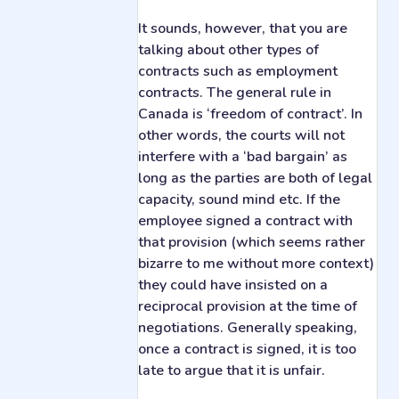
It sounds, however, that you are
talking about other types of
contracts such as employment
contracts. The general rule in
Canada is ‘freedom of contract’. In
other words, the courts will not
interfere with a ‘bad bargain’ as
long as the parties are both of legal
capacity, sound mind etc. If the
employee signed a contract with
that provision (which seems rather
bizarre to me without more context)
they could have insisted on a
reciprocal provision at the time of
negotiations. Generally speaking,
once a contract is signed, it is too
late to argue that it is unfair.