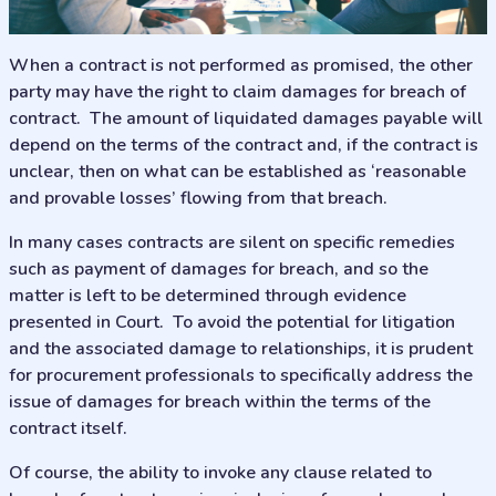
When a contract is not performed as promised, the other
party may have the right to claim damages for breach of
contract. The amount of liquidated damages payable will
depend on the terms of the contract and, if the contract is
unclear, then on what can be established as ‘reasonable
and provable losses’ flowing from that breach.
In many cases contracts are silent on specific remedies
such as payment of damages for breach, and so the
matter is left to be determined through evidence
presented in Court. To avoid the potential for litigation
and the associated damage to relationships, it is prudent
for procurement professionals to specifically address the
issue of damages for breach within the terms of the
contract itself.
Of course, the ability to invoke any clause related to