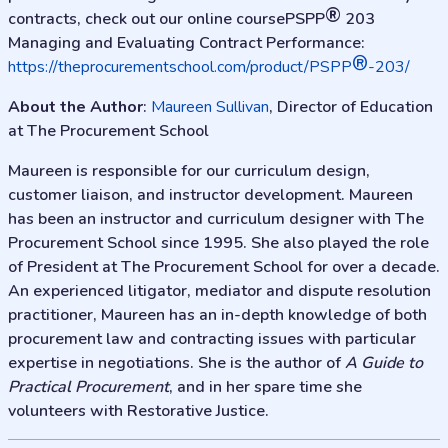
®
contracts, check out our online coursePSPP
203
Managing and Evaluating Contract Performance:
®
https://theprocurementschool.com/product/PSPP
-203/
About the Author
:
Maureen Sullivan
, Director of Education
at The Procurement School
Maureen is responsible for our curriculum design,
customer liaison, and instructor development. Maureen
has been an instructor and curriculum designer with The
Procurement School since 1995. She also played the role
of President at The Procurement School for over a decade.
An experienced litigator, mediator and dispute resolution
practitioner, Maureen has an in-depth knowledge of both
procurement law and contracting issues with particular
expertise in negotiations. She is the author of
A Guide to
Practical Procurement
, and in her spare time she
volunteers with Restorative Justice.