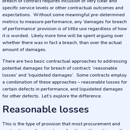
breach of contract requires inclusion of very clear and
specific service levels or other contractual outcomes and
expectations. Without some meaningful pre-determined
metrics to measure performance, any ‘damages for breach
of performance’ provision is of little use regardless of how
it is worded. Likely more time will be spent arguing over
whether there was in fact a breach, than over the actual
amount of damages.
There are two basic contractual approaches to addressing
potential damages for breach of contract: ‘reasonable
losses’ and ‘liquidated damages’. Some contracts employ
a combination of these approaches – reasonable losses for
certain defects in performance, and liquidated damages
for other defects. Let’s explore the difference.
reasonable losses
This is the type of provision that most procurement and