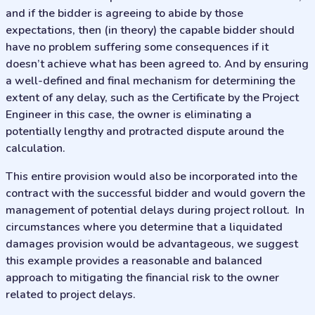
and if the bidder is agreeing to abide by those
expectations, then (in theory) the capable bidder should
have no problem suffering some consequences if it
doesn’t achieve what has been agreed to. And by ensuring
a well-defined and final mechanism for determining the
extent of any delay, such as the Certificate by the Project
Engineer in this case, the owner is eliminating a
potentially lengthy and protracted dispute around the
calculation.
This entire provision would also be incorporated into the
contract with the successful bidder and would govern the
management of potential delays during project rollout. In
circumstances where you determine that a liquidated
damages provision would be advantageous, we suggest
this example provides a reasonable and balanced
approach to mitigating the financial risk to the owner
related to project delays.