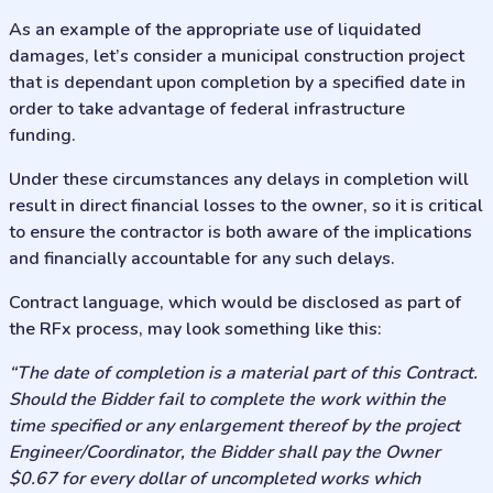
As an example of the appropriate use of liquidated
damages, let’s consider a municipal construction project
that is dependant upon completion by a specified date in
order to take advantage of federal infrastructure
funding.
Under these circumstances any delays in completion will
result in direct financial losses to the owner, so it is critical
to ensure the contractor is both aware of the implications
and financially accountable for any such delays.
Contract language, which would be disclosed as part of
the RFx process, may look something like this:
“The date of completion is a material part of this Contract.
Should the Bidder fail to complete the work within the
time specified or any enlargement thereof by the project
Engineer/Coordinator, the Bidder shall pay the Owner
$0.67 for every dollar of uncompleted works which