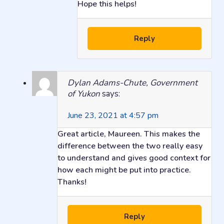
Hope this helps!
Reply
Dylan Adams-Chute, Government
of Yukon
says:
June 23, 2021 at 4:57 pm
Great article, Maureen. This makes the
difference between the two really easy
to understand and gives good context for
how each might be put into practice.
Thanks!
Reply