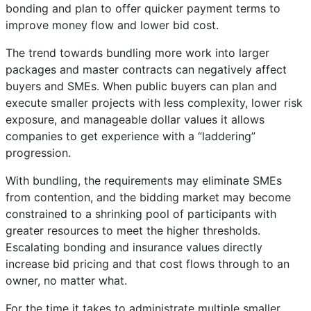
bonding and plan to offer quicker payment terms to
improve money flow and lower bid cost.
The trend towards bundling more work into larger
packages and master contracts can negatively affect
buyers and SMEs. When public buyers can plan and
execute smaller projects with less complexity, lower risk
exposure, and manageable dollar values it allows
companies to get experience with a “laddering”
progression.
With bundling, the requirements may eliminate SMEs
from contention, and the bidding market may become
constrained to a shrinking pool of participants with
greater resources to meet the higher thresholds.
Escalating bonding and insurance values directly
increase bid pricing and that cost flows through to an
owner, no matter what.
For the time it takes to administrate multiple smaller