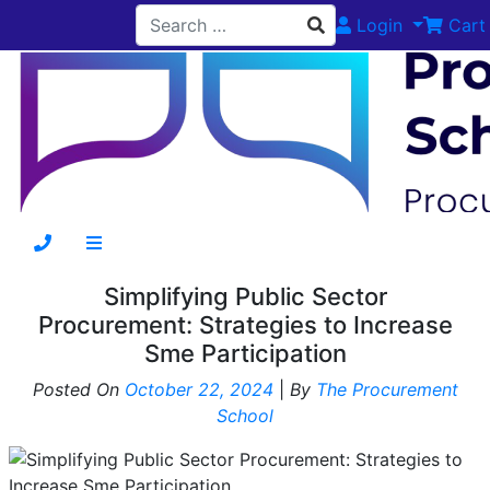
Login
Cart
Simplifying Public Sector
Procurement: Strategies to Increase
Sme Participation
Posted On
October 22, 2024
|
By
The Procurement
School