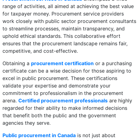
range of activities, all aimed at achieving the best value
for taxpayer money. Procurement service providers
work closely with public sector procurement consultants
to streamline processes, maintain transparency, and
uphold ethical standards. This collaborative effort
ensures that the procurement landscape remains fair,
competitive, and cost-effective.
Obtaining a
procurement certification
or a purchasing
certificate can be a wise decision for those aspiring to
excel in public procurement. These certifications
validate your expertise and demonstrate your
commitment to professionalism in the procurement
arena.
Certified procurement professionals
are highly
regarded for their ability to make informed decisions
that benefit both the public and the government
agencies they serve.
Public procurement in Canada
is not just about