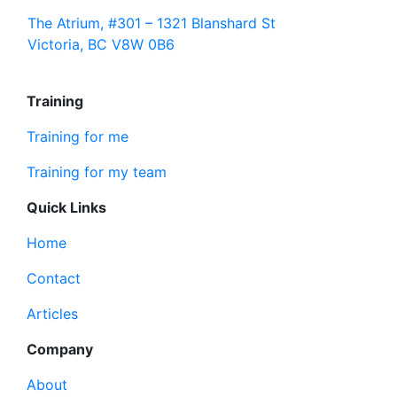
The Atrium, #301 – 1321 Blanshard St
Victoria, BC V8W 0B6
Training
Training for me
Training for my team
Quick Links
Home
Contact
Articles
Company
About