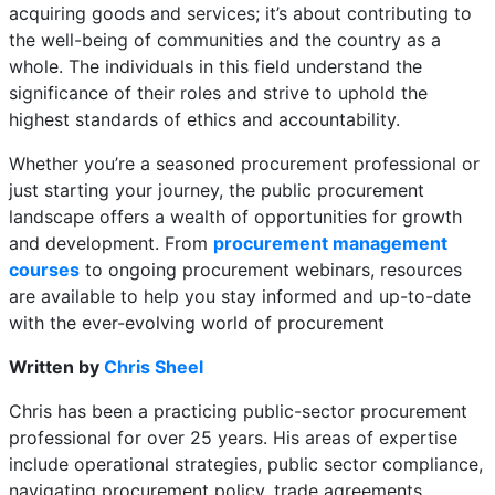
acquiring goods and services; it’s about contributing to
the well-being of communities and the country as a
whole. The individuals in this field understand the
significance of their roles and strive to uphold the
highest standards of ethics and accountability.
Whether you’re a seasoned procurement professional or
just starting your journey, the public procurement
landscape offers a wealth of opportunities for growth
and development. From
procurement management
courses
to ongoing procurement webinars, resources
are available to help you stay informed and up-to-date
with the ever-evolving world of procurement
Written by
Chris Sheel
Chris has been a practicing public-sector procurement
professional for over 25 years. His areas of expertise
include operational strategies, public sector compliance,
navigating procurement policy, trade agreements,