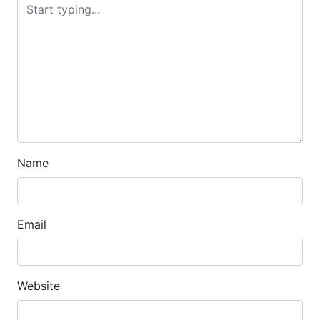
Name
Email
Website