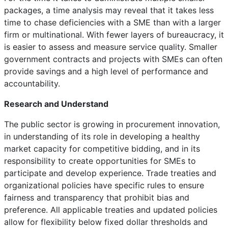
packages, a time analysis may reveal that it takes less
time to chase deficiencies with a SME than with a larger
firm or multinational. With fewer layers of bureaucracy, it
is easier to assess and measure service quality. Smaller
government contracts and projects with SMEs can often
provide savings and a high level of performance and
accountability.
Research and Understand
The public sector is growing in procurement innovation,
in understanding of its role in developing a healthy
market capacity for competitive bidding, and in its
responsibility to create opportunities for SMEs to
participate and develop experience. Trade treaties and
organizational policies have specific rules to ensure
fairness and transparency that prohibit bias and
preference. All applicable treaties and updated policies
allow for flexibility below fixed dollar thresholds and