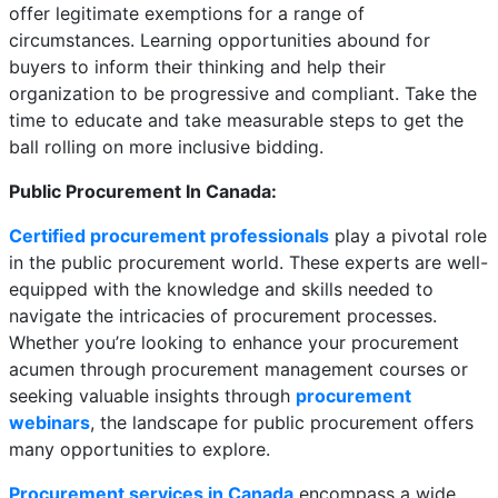
offer legitimate exemptions for a range of
circumstances. Learning opportunities abound for
buyers to inform their thinking and help their
organization to be progressive and compliant. Take the
time to educate and take measurable steps to get the
ball rolling on more inclusive bidding.
Public Procurement In Canada:
Certified procurement professionals
play a pivotal role
in the public procurement world. These experts are well-
equipped with the knowledge and skills needed to
navigate the intricacies of procurement processes.
Whether you’re looking to enhance your procurement
acumen through procurement management courses or
seeking valuable insights through
procurement
webinars
, the landscape for public procurement offers
many opportunities to explore.
Procurement services in Canada
encompass a wide