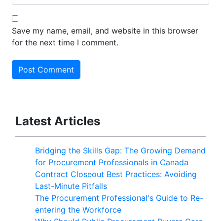
Save my name, email, and website in this browser
for the next time I comment.
Latest Articles
Bridging the Skills Gap: The Growing Demand
for Procurement Professionals in Canada
Contract Closeout Best Practices: Avoiding
Last-Minute Pitfalls
The Procurement Professional's Guide to Re-
entering the Workforce