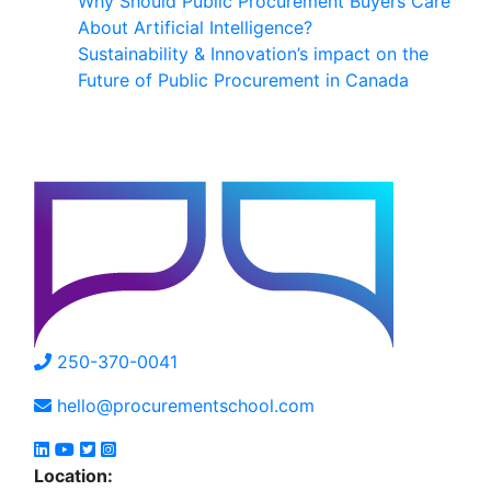
Why Should Public Procurement Buyers Care
About Artificial Intelligence?
Sustainability & Innovation’s impact on the
Future of Public Procurement in Canada
250-370-0041
hello@procurementschool.com
Location: