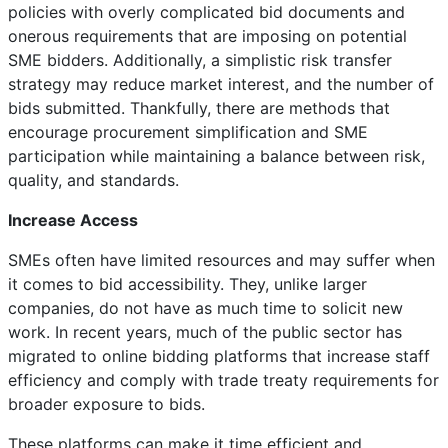
policies with overly complicated bid documents and
onerous requirements that are imposing on potential
SME bidders. Additionally, a simplistic risk transfer
strategy may reduce market interest, and the number of
bids submitted. Thankfully, there are methods that
encourage procurement simplification and SME
participation while maintaining a balance between risk,
quality, and standards.
Increase Access
SMEs often have limited resources and may suffer when
it comes to bid accessibility. They, unlike larger
companies, do not have as much time to solicit new
work. In recent years, much of the public sector has
migrated to online bidding platforms that increase staff
efficiency and comply with trade treaty requirements for
broader exposure to bids.
These platforms can make it time efficient and