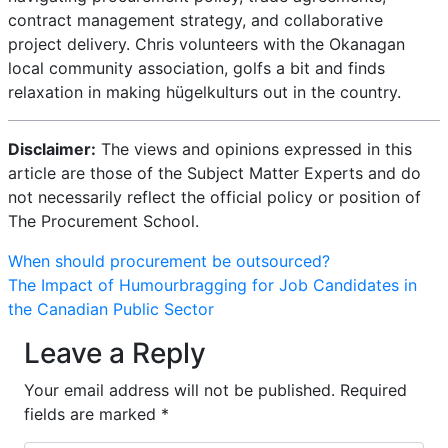
contract management strategy, and collaborative
project delivery. Chris volunteers with the Okanagan
local community association, golfs a bit and finds
relaxation in making hügelkulturs out in the country.
Disclaimer:
The views and opinions expressed in this
article are those of the Subject Matter Experts and do
not necessarily reflect the official policy or position of
The Procurement School.
Post
When should procurement be outsourced?
The Impact of Humourbragging for Job Candidates in
navigation
the Canadian Public Sector
Leave a Reply
Your email address will not be published.
Required
fields are marked
*