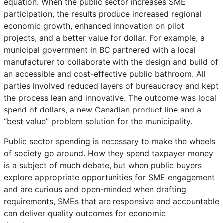
equation. When the public sector increases SME
participation, the results produce increased regional
economic growth, enhanced innovation on pilot
projects, and a better value for dollar. For example, a
municipal government in BC partnered with a local
manufacturer to collaborate with the design and build of
an accessible and cost-effective public bathroom. All
parties involved reduced layers of bureaucracy and kept
the process lean and innovative. The outcome was local
spend of dollars, a new Canadian product line and a
“best value” problem solution for the municipality.
Public sector spending is necessary to make the wheels
of society go around. How they spend taxpayer money
is a subject of much debate, but when public buyers
explore appropriate opportunities for SME engagement
and are curious and open-minded when drafting
requirements, SMEs that are responsive and accountable
can deliver quality outcomes for economic