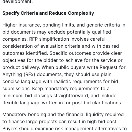
development.
Specify Criteria and Reduce Complexity
Higher insurance, bonding limits, and generic criteria in
bid documents may exclude potentially qualified
companies. RFP simplification involves careful
consideration of evaluation criteria and with desired
outcomes identified. Specific outcomes provide clear
objectives for the bidder to achieve for the service or
product delivery. When public buyers write Request for
Anything (RFx) documents, they should use plain,
concise language with realistic requirements for bid
submissions. Keep mandatory requirements to a
minimum, bid closings straightforward, and include
flexible language written in for post bid clarifications.
Mandatory bonding and the financial liquidity required
to finance large projects can result in high bid cost.
Buyers should examine risk management alternatives to