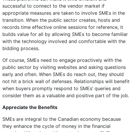
successful to connect to the vendor market if
appropriate measures are taken to involve SMEs in the
transition. When the public sector creates, hosts and
records time effective online sessions for reference, it
builds value for all by allowing SMEs to become familiar
with the technology involved and comfortable with the
bidding process.
Of course, SMEs need to engage proactively with the
public sector by visiting websites and asking questions
early and often. When SMEs do reach out, they should
not hit a brick wall of defenses. Relationships will benefit
when buyers promptly respond to SMEs’ queries and
consider them as a valuable and positive part of the job.
Appreciate the Benefits
SMEs are integral to the Canadian economy because
they enhance the cycle of money in the financial