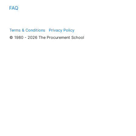
FAQ
Terms & Conditions
Privacy Policy
© 1980 - 2026 The Procurement School