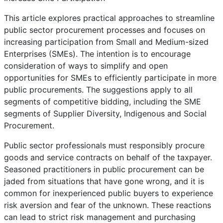
This article explores practical approaches to streamline
public sector procurement processes and focuses on
increasing participation from Small and Medium-sized
Enterprises (SMEs). The intention is to encourage
consideration of ways to simplify and open
opportunities for SMEs to efficiently participate in more
public procurements. The suggestions apply to all
segments of competitive bidding, including the SME
segments of Supplier Diversity, Indigenous and Social
Procurement.
Public sector professionals must responsibly procure
goods and service contracts on behalf of the taxpayer.
Seasoned practitioners in public procurement can be
jaded from situations that have gone wrong, and it is
common for inexperienced public buyers to experience
risk aversion and fear of the unknown. These reactions
can lead to strict risk management and purchasing