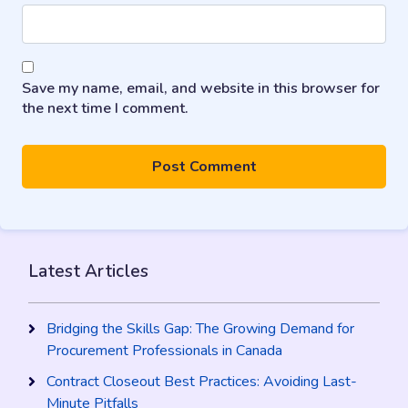
Save my name, email, and website in this browser for
the next time I comment.
Latest Articles
Bridging the Skills Gap: The Growing Demand for
Procurement Professionals in Canada
Contract Closeout Best Practices: Avoiding Last-
Minute Pitfalls