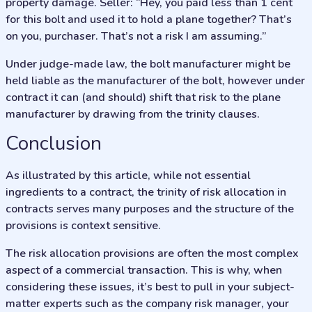
property damage. Seller: “Hey, you paid less than 1 cent
for this bolt and used it to hold a plane together? That’s
on you, purchaser. That’s not a risk I am assuming.”
Under judge-made law, the bolt manufacturer might be
held liable as the manufacturer of the bolt, however under
contract it can (and should) shift that risk to the plane
manufacturer by drawing from the trinity clauses.
Conclusion
As illustrated by this article, while not essential
ingredients to a contract, the trinity of risk allocation in
contracts serves many purposes and the structure of the
provisions is context sensitive.
The risk allocation provisions are often the most complex
aspect of a commercial transaction. This is why, when
considering these issues, it’s best to pull in your subject-
matter experts such as the company risk manager, your