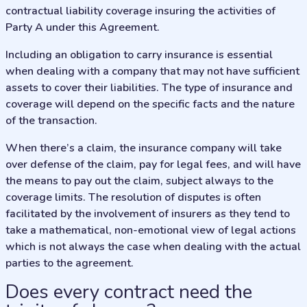
contractual liability coverage insuring the activities of
Party A under this Agreement.
Including an obligation to carry insurance is essential
when dealing with a company that may not have sufficient
assets to cover their liabilities. The type of insurance and
coverage will depend on the specific facts and the nature
of the transaction.
When there’s a claim, the insurance company will take
over defense of the claim, pay for legal fees, and will have
the means to pay out the claim, subject always to the
coverage limits. The resolution of disputes is often
facilitated by the involvement of insurers as they tend to
take a mathematical, non-emotional view of legal actions
which is not always the case when dealing with the actual
parties to the agreement.
Does every contract need the