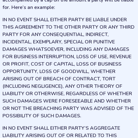
accompanied by a cap on the amount a party will be liable
for. Here’s an example:
IN NO EVENT SHALL EITHER PARTY BE LIABLE UNDER
THIS AGREEMENT TO THE OTHER PARTY OR ANY THIRD
PARTY FOR ANY CONSEQUENTIAL, INDIRECT,
INCIDENTAL, EXEMPLARY, SPECIAL OR PUNITIVE
DAMAGES WHATSOEVER, INCLUDING ANY DAMAGES
FOR BUSINESS INTERRUPTION, LOSS OF USE, REVENUE
OR PROFIT, COST OF CAPITAL, LOSS OF BUSINESS
OPPORTUNITY, LOSS OF GOODWILL, WHETHER
ARISING OUT OF BREACH OF CONTRACT, TORT
(INCLUDING NEGLIGENCE), ANY OTHER THEORY OF
LIABILITY OR OTHERWISE, REGARDLESS OF WHETHER
SUCH DAMAGES WERE FORESEEABLE AND WHETHER
OR NOT THE BREACHING PARTY WAS ADVISED OF THE
POSSIBILITY OF SUCH DAMAGES.
IN NO EVENT SHALL EITHER PARTY’S AGGREGATE
LIABILITY ARISING OUT OF OR RELATED TO THIS