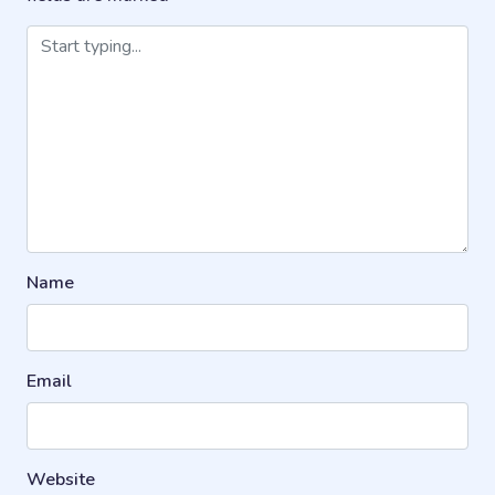
Name
Email
Website