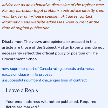
advice nor as an exhaustive discussion of the topic or case.
For any particular legal problem, seek advice directly from
your lawyer or in-house counsel. All dates, contact
information and website addresses were current at the
time of original publication.
Disclaimer:
The views and opinions expressed in this
article are those of the Subject Matter Experts and do not
necessarily reflect the official policy or position of The
Procurement School.
Post
new supreme court of Canada ruling upholds unfairness
exclusion clause in rfp process
navigation
unsuccessful incumbent challenges loss of contract
Leave a Reply
Your email address will not be published.
Required
fields are marked
*