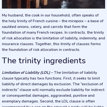
My husband, the cook in our household, often speaks of
the holy trinity of French cuisine – the mirepoix – a base of
sautéed onions, celery, and carrots that form the
foundation of many French recipes. In contracts, the trinity
of risk allocation is the limitation of liability, indemnity, and
insurance clauses. Together, this trinity of clauses forms
the foundation of risk allocation in contracts.
The trinity ingredients
Limitation of Liability (LOL)
– The limitation of liability
clause typically has two functions. First, it seeks to limit
liability of direct damages by exclusion. The “exclusion of
indirects” clause will normally exclude liability for indirect
or consequential damages, aggravated, punitive and
exemplary damages. Second, the LOL clause is often