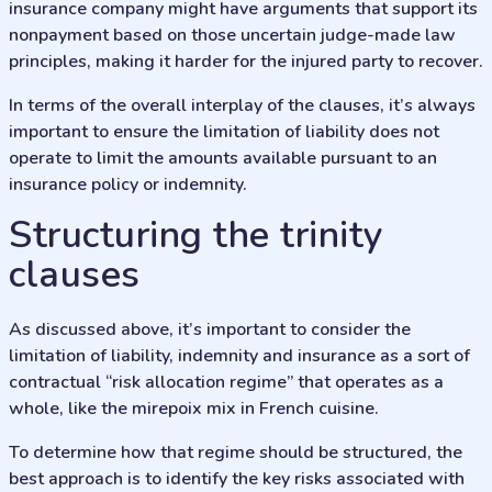
insurance company might have arguments that support its
nonpayment based on those uncertain judge-made law
principles, making it harder for the injured party to recover.
In terms of the overall interplay of the clauses, it’s always
important to ensure the limitation of liability does not
operate to limit the amounts available pursuant to an
insurance policy or indemnity.
Structuring the trinity
clauses
As discussed above, it’s important to consider the
limitation of liability, indemnity and insurance as a sort of
contractual “risk allocation regime” that operates as a
whole, like the mirepoix mix in French cuisine.
To determine how that regime should be structured, the
best approach is to identify the key risks associated with