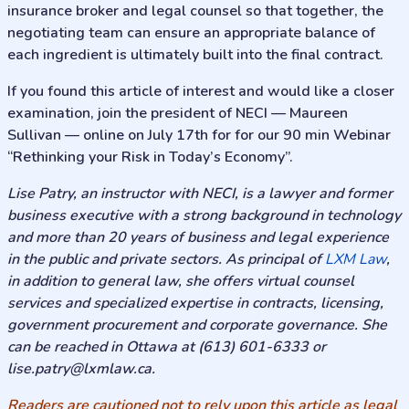
insurance broker and legal counsel so that together, the
negotiating team can ensure an appropriate balance of
each ingredient is ultimately built into the final contract.
If you found this article of interest and would like a closer
examination, join the president of NECI — Maureen
Sullivan — online on July 17th for for our 90 min Webinar
“Rethinking your Risk in Today’s Economy”.
Lise Patry, an instructor with NECI, is a lawyer and former
business executive with a strong background in technology
and more than 20 years of business and legal experience
in the public and private sectors. As principal of
LXM Law
,
in addition to general law, she offers virtual counsel
services and specialized expertise in contracts, licensing,
government procurement and corporate governance. She
can be reached in Ottawa at (613) 601-6333 or
lise.patry@lxmlaw.ca
.
Readers are cautioned not to rely upon this article as legal