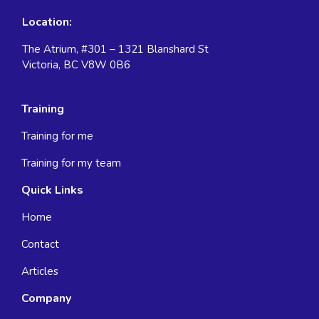
Location:
The Atrium, #301 – 1321 Blanshard St
Victoria, BC V8W 0B6
Training
Training for me
Training for my team
Quick Links
Home
Contact
Articles
Company