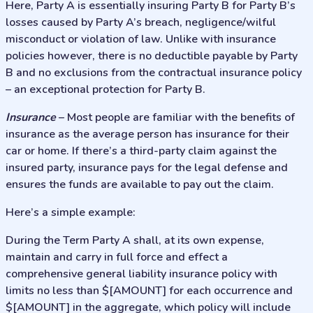
Here, Party A is essentially insuring Party B for Party B’s
losses caused by Party A’s breach, negligence/wilful
misconduct or violation of law. Unlike with insurance
policies however, there is no deductible payable by Party
B and no exclusions from the contractual insurance policy
– an exceptional protection for Party B.
Insurance
– Most people are familiar with the benefits of
insurance as the average person has insurance for their
car or home. If there’s a third-party claim against the
insured party, insurance pays for the legal defense and
ensures the funds are available to pay out the claim.
Here’s a simple example:
During the Term Party A shall, at its own expense,
maintain and carry in full force and effect a
comprehensive general liability insurance policy with
limits no less than $[AMOUNT] for each occurrence and
$[AMOUNT] in the aggregate, which policy will include