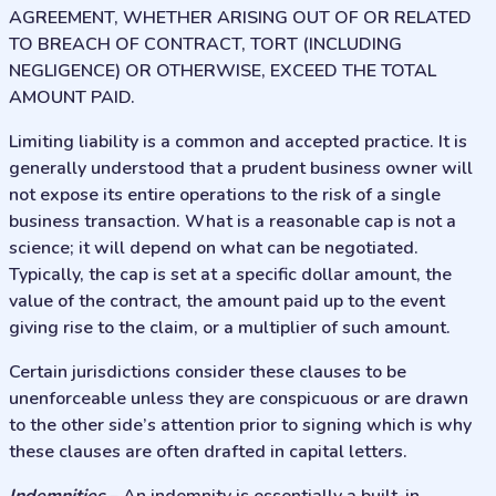
AGREEMENT, WHETHER ARISING OUT OF OR RELATED
TO BREACH OF CONTRACT, TORT (INCLUDING
NEGLIGENCE) OR OTHERWISE, EXCEED THE TOTAL
AMOUNT PAID.
Limiting liability is a common and accepted practice. It is
generally understood that a prudent business owner will
not expose its entire operations to the risk of a single
business transaction. What is a reasonable cap is not a
science; it will depend on what can be negotiated.
Typically, the cap is set at a specific dollar amount, the
value of the contract, the amount paid up to the event
giving rise to the claim, or a multiplier of such amount.
Certain jurisdictions consider these clauses to be
unenforceable unless they are conspicuous or are drawn
to the other side’s attention prior to signing which is why
these clauses are often drafted in capital letters.