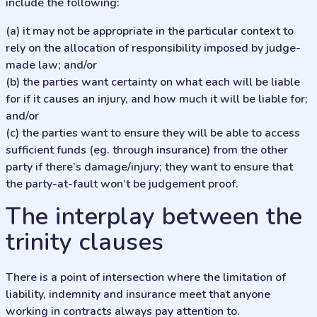
include the following:
(a) it may not be appropriate in the particular context to
rely on the allocation of responsibility imposed by judge-
made law; and/or
(b) the parties want certainty on what each will be liable
for if it causes an injury, and how much it will be liable for;
and/or
(c) the parties want to ensure they will be able to access
sufficient funds (eg. through insurance) from the other
party if there’s damage/injury; they want to ensure that
the party-at-fault won’t be judgement proof.
The interplay between the
trinity clauses
There is a point of intersection where the limitation of
liability, indemnity and insurance meet that anyone
working in contracts always pay attention to.