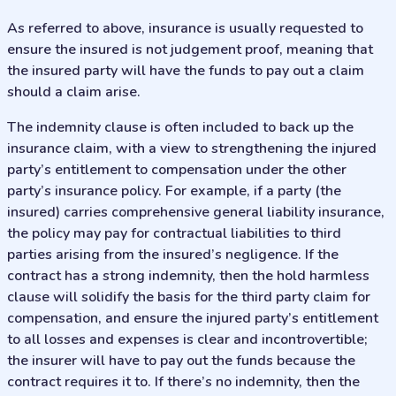
As referred to above, insurance is usually requested to
ensure the insured is not judgement proof, meaning that
the insured party will have the funds to pay out a claim
should a claim arise.
The indemnity clause is often included to back up the
insurance claim, with a view to strengthening the injured
party’s entitlement to compensation under the other
party’s insurance policy. For example, if a party (the
insured) carries comprehensive general liability insurance,
the policy may pay for contractual liabilities to third
parties arising from the insured’s negligence. If the
contract has a strong indemnity, then the hold harmless
clause will solidify the basis for the third party claim for
compensation, and ensure the injured party’s entitlement
to all losses and expenses is clear and incontrovertible;
the insurer will have to pay out the funds because the
contract requires it to. If there’s no indemnity, then the