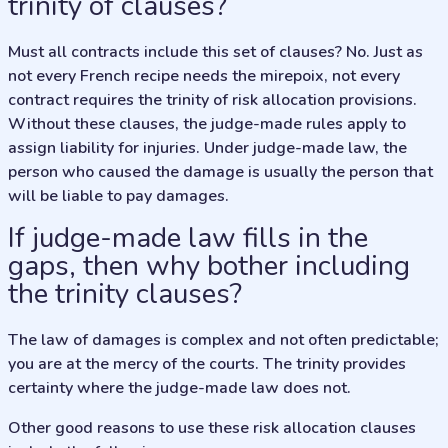
trinity of clauses?
Must all contracts include this set of clauses? No. Just as
not every French recipe needs the mirepoix, not every
contract requires the trinity of risk allocation provisions.
Without these clauses, the judge-made rules apply to
assign liability for injuries. Under judge-made law, the
person who caused the damage is usually the person that
will be liable to pay damages.
If judge-made law fills in the
gaps, then why bother including
the trinity clauses?
The law of damages is complex and not often predictable;
you are at the mercy of the courts. The trinity provides
certainty where the judge-made law does not.
Other good reasons to use these risk allocation clauses