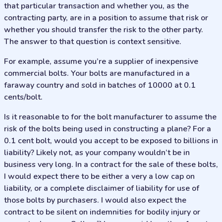
that particular transaction and whether you, as the
contracting party, are in a position to assume that risk or
whether you should transfer the risk to the other party.
The answer to that question is context sensitive.
For example, assume you’re a supplier of inexpensive
commercial bolts. Your bolts are manufactured in a
faraway country and sold in batches of 10000 at 0.1
cents/bolt.
Is it reasonable to for the bolt manufacturer to assume the
risk of the bolts being used in constructing a plane? For a
0.1 cent bolt, would you accept to be exposed to billions in
liability? Likely not, as your company wouldn’t be in
business very long. In a contract for the sale of these bolts,
I would expect there to be either a very a low cap on
liability, or a complete disclaimer of liability for use of
those bolts by purchasers. I would also expect the
contract to be silent on indemnities for bodily injury or