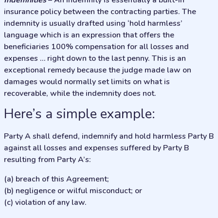
Indemnities
– An indemnity is essentially a built-in
insurance policy between the contracting parties. The
indemnity is usually drafted using ‘hold harmless’
language which is an expression that offers the
beneficiaries 100% compensation for all losses and
expenses … right down to the last penny. This is an
exceptional remedy because the judge made law on
damages would normally set limits on what is
recoverable, while the indemnity does not.
Here’s a simple example:
Party A shall defend, indemnify and hold harmless Party B
against all losses and expenses suffered by Party B
resulting from Party A’s:
(a) breach of this Agreement;
(b) negligence or wilful misconduct; or
(c) violation of any law.