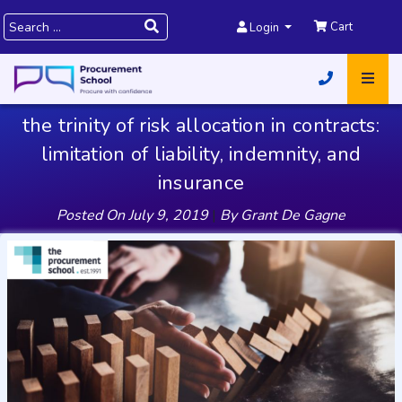
Cart
Login
the trinity of risk allocation in contracts:
limitation of liability, indemnity, and
insurance
Posted On
July 9, 2019
|
By
Grant De Gagne