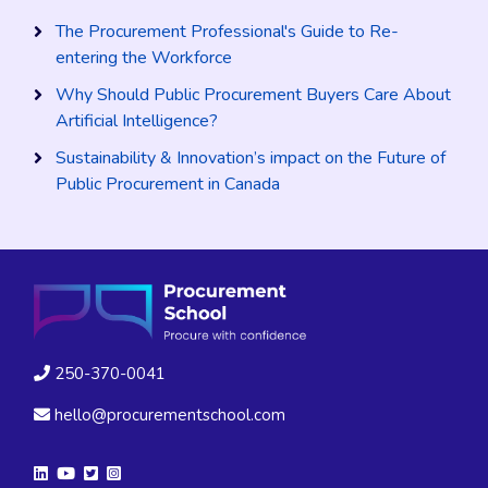
The Procurement Professional's Guide to Re-
entering the Workforce
Why Should Public Procurement Buyers Care About
Artificial Intelligence?
Sustainability & Innovation’s impact on the Future of
Public Procurement in Canada
250-370-0041
hello@procurementschool.com