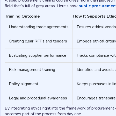
A solid procurement training course gives more than just techni
field that’s full of grey areas. Here’s how
public procurement
Training Outcome
How It Supports Ethic
Understanding trade agreements
Ensures ethical vendor
Creating clear RFPs and tenders
Embeds ethical criteri
Evaluating supplier performance
Tracks compliance wit
Risk management training
Identifies and avoids 
Policy alignment
Keeps purchases in lin
Legal and procedural awareness
Encourages transparen
By integrating ethics right into the framework of procurement e
becomes part of the process from day one.