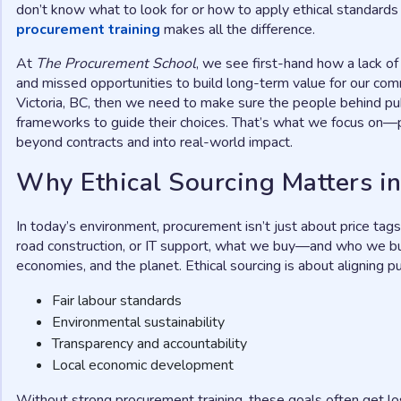
don’t know what to look for or how to apply ethical standar
procurement training
makes all the difference.
At
The Procurement School
, we see first-hand how a lack of
and missed opportunities to build long-term value for our comm
Victoria, BC, then we need to make sure the people behind pub
frameworks to guide their choices. That’s what we focus on—p
beyond contracts and into real-world impact.
Why Ethical Sourcing Matters 
In today’s environment, procurement isn’t just about price tags
road construction, or IT support, what we buy—and who we bu
economies, and the planet. Ethical sourcing is about aligning pu
Fair labour standards
Environmental sustainability
Transparency and accountability
Local economic development
Without strong procurement training, these goals often get lo