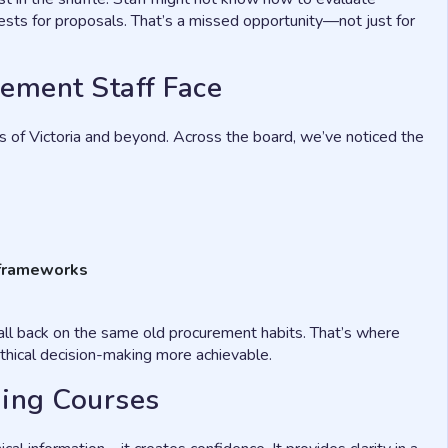
quests for proposals. That’s a missed opportunity—not just for
ement Staff Face
 of Victoria and beyond. Across the board, we’ve noticed the
r frameworks
fall back on the same old procurement habits. That’s where
thical decision-making more achievable.
ning Courses