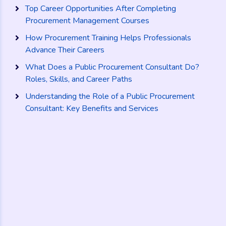
Top Career Opportunities After Completing
Procurement Management Courses
How Procurement Training Helps Professionals
Advance Their Careers
What Does a Public Procurement Consultant Do?
Roles, Skills, and Career Paths
Understanding the Role of a Public Procurement
Consultant: Key Benefits and Services