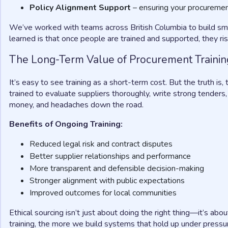
Policy Alignment Support
– ensuring your procuremen
We’ve worked with teams across British Columbia to build sm
learned is that once people are trained and supported, they ris
The Long-Term Value of Procurement Trainin
It’s easy to see training as a short-term cost. But the truth 
trained to evaluate suppliers thoroughly, write strong tenders,
money, and headaches down the road.
Benefits of Ongoing Training:
Reduced legal risk and contract disputes
Better supplier relationships and performance
More transparent and defensible decision-making
Stronger alignment with public expectations
Improved outcomes for local communities
Ethical sourcing isn’t just about doing the right thing—it’s abou
training, the more we build systems that hold up under pressu