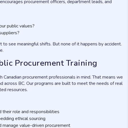
It encourages procurement officers, department leads, and
our public values?
suppliers?
to see meaningful shifts. But none of it happens by accident.
e.
blic Procurement Training
th Canadian procurement professionals in mind. That means we
and across BC. Our programs are built to meet the needs of real
ited resources.
their role and responsibilities
bedding ethical sourcing
d manage value-driven procurement