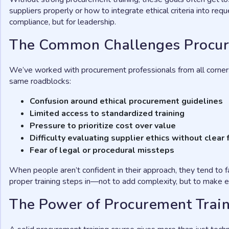
suppliers properly or how to integrate ethical criteria into re
compliance, but for leadership.
The Common Challenges Procur
We’ve worked with procurement professionals from all corners
same roadblocks:
Confusion around ethical procurement guidelines
Limited access to standardized training
Pressure to prioritize cost over value
Difficulty evaluating supplier ethics without clea
Fear of legal or procedural missteps
When people aren’t confident in their approach, they tend to 
proper training steps in—not to add complexity, but to make e
The Power of Procurement Trai