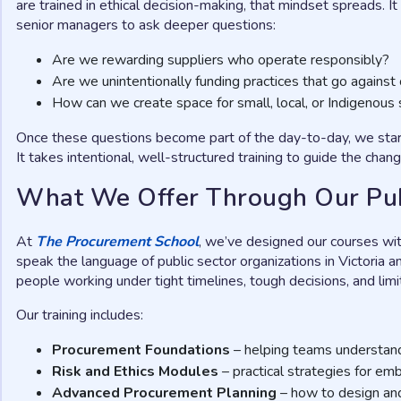
are trained in ethical decision-making, that mindset spreads. 
senior managers to ask deeper questions:
Are we rewarding suppliers who operate responsibly?
Are we unintentionally funding practices that go against 
How can we create space for small, local, or Indigenous 
Once these questions become part of the day-to-day, we start 
It takes intentional, well-structured training to guide the chang
What We Offer Through Our Pu
At
The Procurement School
, we’ve designed our courses wi
speak the language of public sector organizations in Victoria 
people working under tight timelines, tough decisions, and lim
Our training includes:
Procurement Foundations
– helping teams understand 
Risk and Ethics Modules
– practical strategies for em
Advanced Procurement Planning
– how to design an