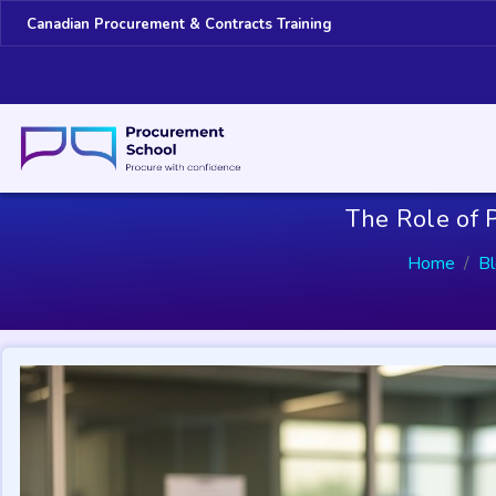
Canadian Procurement & Contracts Training
The Role of P
Home
B