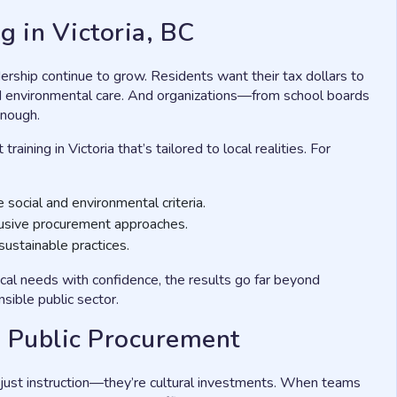
g in Victoria, BC
dership continue to grow. Residents want their tax dollars to
nd environmental care. And organizations—from school boards
enough.
ining in Victoria that’s tailored to local realities. For
 social and environmental criteria.
clusive procurement approaches.
ustainable practices.
al needs with confidence, the results go far beyond
sible public sector.
 in Public Procurement
 just instruction—they’re cultural investments. When teams