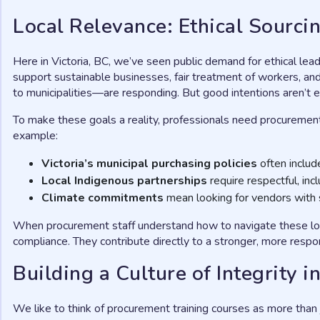
Local Relevance: Ethical Sourcin
Here in Victoria, BC, we’ve seen public demand for ethical lea
support sustainable businesses, fair treatment of workers, a
to municipalities—are responding. But good intentions aren’t 
To make these goals a reality, professionals need procurement tra
example:
Victoria’s municipal purchasing policies
often include
Local Indigenous partnerships
require respectful, in
Climate commitments
mean looking for vendors with s
When procurement staff understand how to navigate these loc
compliance. They contribute directly to a stronger, more respon
Building a Culture of Integrity
We like to think of procurement training courses as more than