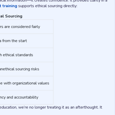
cal information—it creates confidence. It provides clarity in a
 training
supports ethical sourcing directly:
al Sourcing
s are considered fairly
a from the start
h ethical standards
unethical sourcing risks
e with organizational values
cy and accountability
ducation, we’re no longer treating it as an afterthought. It