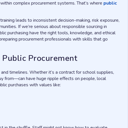
ds within complex procurement systems. That’s where
public
 training leads to inconsistent decision-making, risk exposure,
unities. If we’re serious about responsible sourcing in
lic purchasing have the right tools, knowledge, and ethical
reparing procurement professionals with skills that go
in Public Procurement
 and timelines. Whether it’s a contract for school supplies,
y from—can have huge ripple effects on people, local
blic purchases with values like:
st in the shuffle. Staff might not know how to evaluate