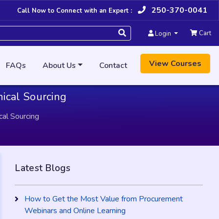
250-370-0041
Call Now to Connect with an Expert :
Cart
Login
View Courses
FAQs
About Us
Contact
hical Sourcing
cal Sourcing
Latest Blogs
How to Get the Most Value from Procurement
Webinars and Online Learning