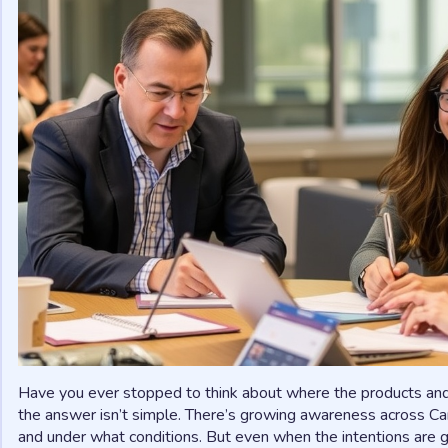
Have you ever stopped to think about where the products and
the answer isn’t simple. There’s growing awareness across 
and under what conditions. But even when the intentions are 