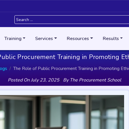
Training
Services
Resources
Results
ublic Procurement Training in Promoting Et
logs
The Role of Public Procurement Training in Promoting Ethi
Posted On
July 23, 2025
|
By
The Procurement School