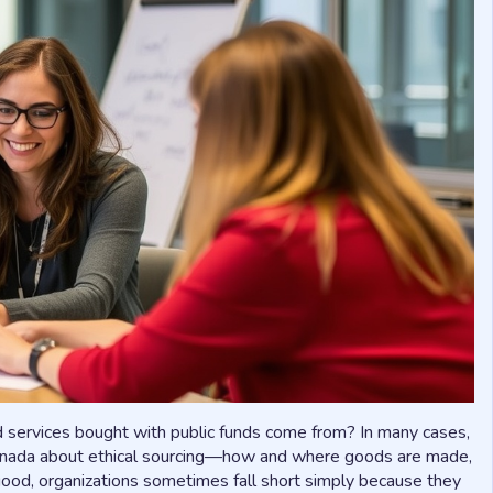
 services bought with public funds come from? In many cases,
Canada about ethical sourcing—how and where goods are made,
good, organizations sometimes fall short simply because they