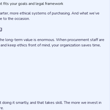
t fits your goals and legal framework
arter, more ethical systems of purchasing. And what we’ve
e to the occasion.
g
is, the long-term value is enormous. When procurement staff are
 and keep ethics front of mind, your organization saves time,
t doing it smartly, and that takes skill. The more we invest in
re.