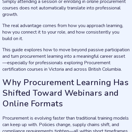
Simply attending a session or enrolling in online procurement
courses does not automatically translate into professional
growth.
The real advantage comes from how you approach learning,
how you connect it to your role, and how consistently you
build on it.
This guide explores how to move beyond passive participation
and turn procurement learning into a meaningful career asset
—especially for professionals exploring Procurement
certification courses in Victoria and across British Columbia.
Why Procurement Learning Has
Shifted Toward Webinars and
Online Formats
Procurement is evolving faster than traditional training models
can keep up with. Policies change, supply chains shift, and
compliance requirements tighten—all within short timeframes.