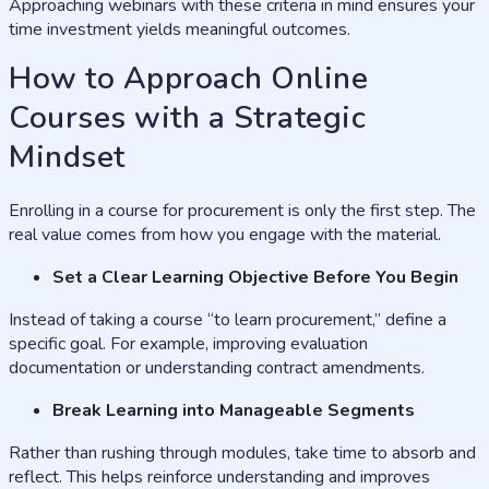
Approaching webinars with these criteria in mind ensures your
time investment yields meaningful outcomes.
How to Approach Online
Courses with a Strategic
Mindset
Enrolling in a course for procurement is only the first step. The
real value comes from how you engage with the material.
Set a Clear Learning Objective Before You Begin
Instead of taking a course “to learn procurement,” define a
specific goal. For example, improving evaluation
documentation or understanding contract amendments.
Break Learning into Manageable Segments
Rather than rushing through modules, take time to absorb and
reflect. This helps reinforce understanding and improves