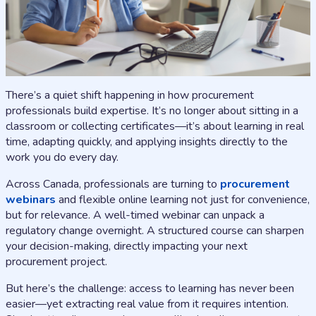
There’s a quiet shift happening in how procurement
professionals build expertise. It’s no longer about sitting in a
classroom or collecting certificates—it’s about learning in real
time, adapting quickly, and applying insights directly to the
work you do every day.
Across Canada, professionals are turning to
procurement
webinars
and flexible online learning not just for convenience,
but for relevance. A well-timed webinar can unpack a
regulatory change overnight. A structured course can sharpen
your decision-making, directly impacting your next
procurement project.
But here’s the challenge: access to learning has never been
easier—yet extracting real value from it requires intention.