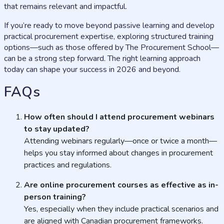
that remains relevant and impactful.
If you’re ready to move beyond passive learning and develop
practical procurement expertise, exploring structured training
options—such as those offered by The Procurement School—
can be a strong step forward. The right learning approach
today can shape your success in 2026 and beyond.
FAQs
How often should I attend procurement webinars
to stay updated?
Attending webinars regularly—once or twice a month—
helps you stay informed about changes in procurement
practices and regulations.
Are online procurement courses as effective as in-
person training?
Yes, especially when they include practical scenarios and
are aligned with Canadian procurement frameworks.