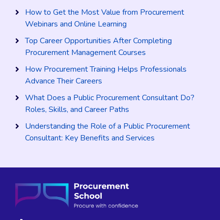
How to Get the Most Value from Procurement
Webinars and Online Learning
Top Career Opportunities After Completing
Procurement Management Courses
How Procurement Training Helps Professionals
Advance Their Careers
What Does a Public Procurement Consultant Do?
Roles, Skills, and Career Paths
Understanding the Role of a Public Procurement
Consultant: Key Benefits and Services