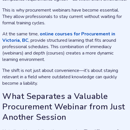
This is why procurement webinars have become essential.
They allow professionals to stay current without waiting for
formal training cycles.
At the same time,
online courses for Procurement in
Victoria, BC
, provide structured learning that fits around
professional schedules. This combination of immediacy
(webinars) and depth (courses) creates a more dynamic
learning environment.
The shift is not just about convenience—it’s about staying
relevant in a field where outdated knowledge can quickly
become a liability.
What Separates a Valuable
Procurement Webinar from Just
Another Session