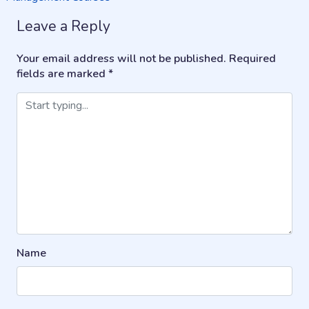
navigation
Leave a Reply
Your email address will not be published.
Required
fields are marked
*
Name