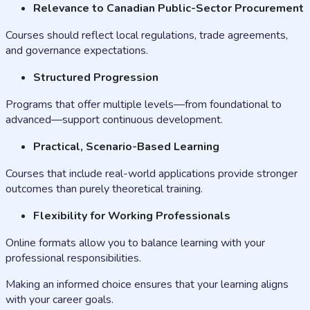
Relevance to Canadian Public-Sector Procurement
Courses should reflect local regulations, trade agreements,
and governance expectations.
Structured Progression
Programs that offer multiple levels—from foundational to
advanced—support continuous development.
Practical, Scenario-Based Learning
Courses that include real-world applications provide stronger
outcomes than purely theoretical training.
Flexibility for Working Professionals
Online formats allow you to balance learning with your
professional responsibilities.
Making an informed choice ensures that your learning aligns
with your career goals.