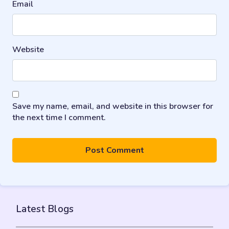
Email
Website
Save my name, email, and website in this browser for
the next time I comment.
Latest Blogs