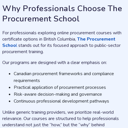
Why Professionals Choose The
Procurement School
For professionals exploring online procurement courses with
certificate options in British Columbia,
The Procurement
Schoo
l
stands out for its focused approach to public-sector
procurement training.
Our programs are designed with a clear emphasis on:
Canadian procurement frameworks and compliance
requirements
Practical application of procurement processes
Risk-aware decision-making and governance
Continuous professional development pathways
Unlike generic training providers, we prioritize real-world
relevance. Our courses are structured to help professionals
understand not just the “how,” but the “why” behind