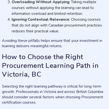
Overloading Without Applying
: Taking multiple
courses without applying the learning can lead to
information overload and limited retention.
Ignoring Contextual Relevance
: Choosing courses
that do not align with Canadian procurement practices
reduces their practical value.
Avoiding these pitfalls helps ensure that your investment in
learning delivers meaningful returns.
How to Choose the Right
Procurement Learning Path in
Victoria, BC
Selecting the right learning pathway is critical for long-term
growth. Professionals in Victoria and across British Columbia
should consider several factors when choosing Procurement
certification courses.