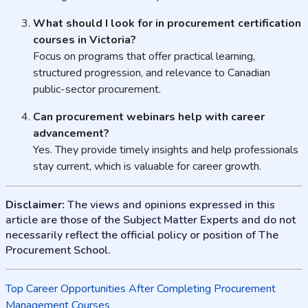
What should I look for in procurement certification
courses in Victoria?
Focus on programs that offer practical learning,
structured progression, and relevance to Canadian
public-sector procurement.
Can procurement webinars help with career
advancement?
Yes. They provide timely insights and help professionals
stay current, which is valuable for career growth.
Disclaimer:
The views and opinions expressed in this
article are those of the Subject Matter Experts and do not
necessarily reflect the official policy or position of The
Procurement School.
Post
Top Career Opportunities After Completing Procurement
Management Courses