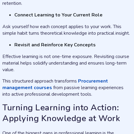
retention.
Connect Learning to Your Current Role
Ask yourself how each concept applies to your work. This
simple habit turns theoretical knowledge into practical insight.
Revisit and Reinforce Key Concepts
Effective learning is not one-time exposure. Revisiting course
material helps solidify understanding and ensures long-term
value.
This structured approach transforms
Procurement
management courses
from passive learning experiences
into active professional development tools.
Turning Learning into Action:
Applying Knowledge at Work
One of the biggest gaps in professional learning is the