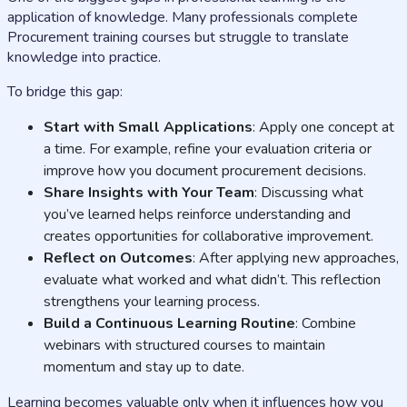
application of knowledge. Many professionals complete
Procurement training courses but struggle to translate
knowledge into practice.
To bridge this gap:
Start with Small Applications
: Apply one concept at
a time. For example, refine your evaluation criteria or
improve how you document procurement decisions.
Share Insights with Your Team
: Discussing what
you’ve learned helps reinforce understanding and
creates opportunities for collaborative improvement.
Reflect on Outcomes
: After applying new approaches,
evaluate what worked and what didn’t. This reflection
strengthens your learning process.
Build a Continuous Learning Routine
: Combine
webinars with structured courses to maintain
momentum and stay up to date.
Learning becomes valuable only when it influences how you