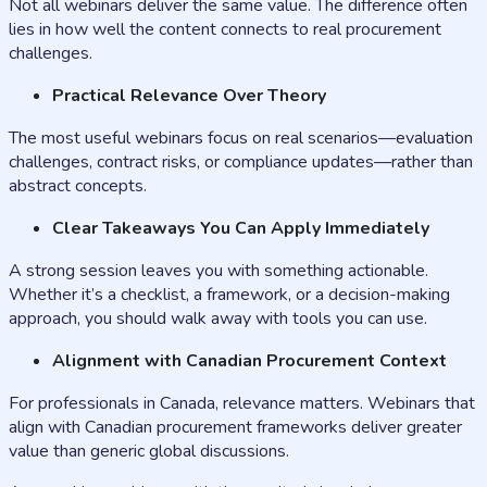
Not all webinars deliver the same value. The difference often
lies in how well the content connects to real procurement
challenges.
Practical Relevance Over Theory
The most useful webinars focus on real scenarios—evaluation
challenges, contract risks, or compliance updates—rather than
abstract concepts.
Clear Takeaways You Can Apply Immediately
A strong session leaves you with something actionable.
Whether it’s a checklist, a framework, or a decision-making
approach, you should walk away with tools you can use.
Alignment with Canadian Procurement Context
For professionals in Canada, relevance matters. Webinars that
align with Canadian procurement frameworks deliver greater
value than generic global discussions.