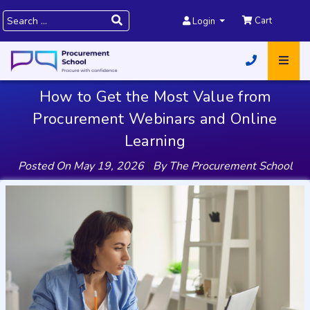
Cart
Login
How to Get the Most Value from
Procurement Webinars and Online
Learning
Posted On
May 19, 2026
|
By
The Procurement School