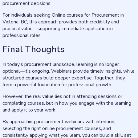
procurement decisions.
For individuals seeking Online courses for Procurement in
Victoria, BC, this approach provides both credibility and
practical value—supporting immediate application in
professional roles.
Final Thoughts
In today’s procurement landscape, learning is no longer
optional—it’s ongoing. Webinars provide timely insights, while
structured courses build deeper expertise. Together, they
form a powerful foundation for professional growth.
However, the real value lies not in attending sessions or
completing courses, but in how you engage with the learning
and apply it to your work.
By approaching procurement webinars with intention,
selecting the right online procurement courses, and
consistently applying what you learn, you can build a skill set