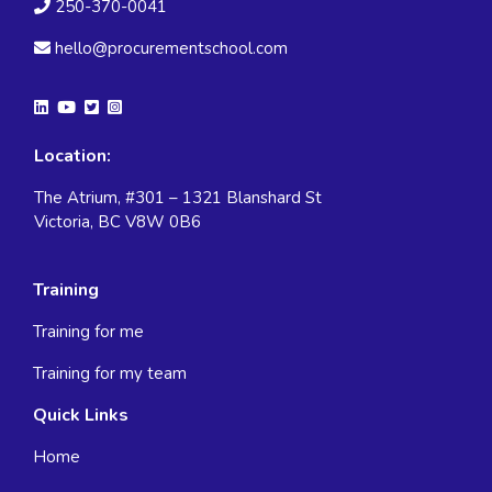
250-370-0041
hello@procurementschool.com
Location:
The Atrium, #301 – 1321 Blanshard St
Victoria, BC V8W 0B6
Training
Training for me
Training for my team
Quick Links
Home