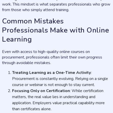
work. This mindset is what separates professionals who grow
from those who simply attend training.
Common Mistakes
Professionals Make with Online
Learning
Even with access to high-quality online courses on
procurement, professionals often limit their own progress
through avoidable mistakes.
Treating Learning as a One-Time Activity
:
Procurement is constantly evolving. Relying on a single
course or webinar is not enough to stay current.
Focusing Only on Certification
: While certification
matters, the real value lies in understanding and
application. Employers value practical capability more
than certificates alone.