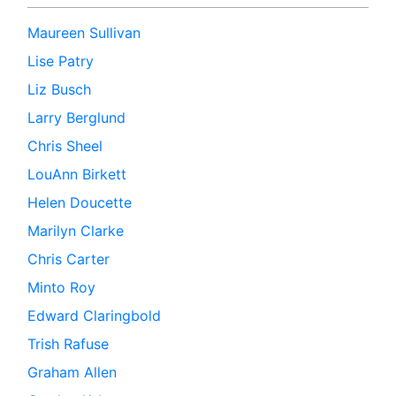
Maureen Sullivan
Lise Patry
Liz Busch
Larry Berglund
Chris Sheel
LouAnn Birkett
Helen Doucette
Marilyn Clarke
Chris Carter
Minto Roy
Edward Claringbold
Trish Rafuse
Graham Allen