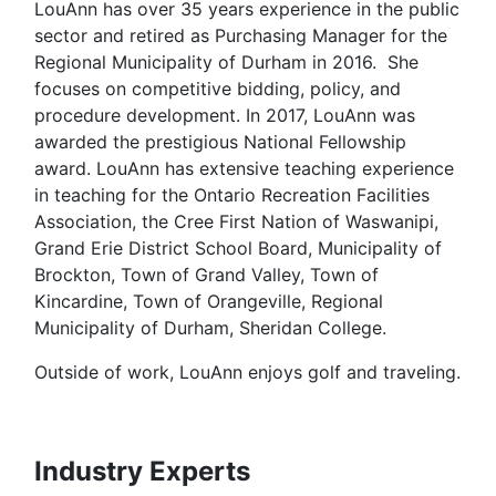
LouAnn has over 35 years experience in the public
sector and retired as Purchasing Manager for the
Regional Municipality of Durham in 2016. She
focuses on competitive bidding, policy, and
procedure development. In 2017, LouAnn was
awarded the prestigious National Fellowship
award. LouAnn has extensive teaching experience
in teaching for the Ontario Recreation Facilities
Association, the Cree First Nation of Waswanipi,
Grand Erie District School Board, Municipality of
Brockton, Town of Grand Valley, Town of
Kincardine, Town of Orangeville, Regional
Municipality of Durham, Sheridan College.
Outside of work, LouAnn enjoys golf and traveling.
Industry Experts