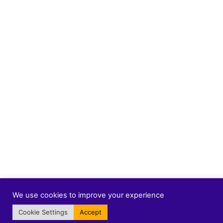
We use cookies to improve your experience
Cookie Settings
Accept