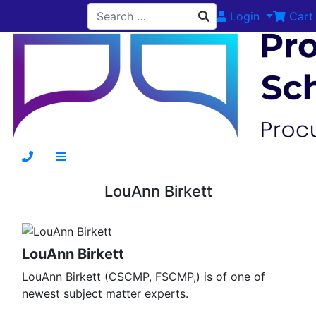
Login
Cart
LouAnn Birkett
LouAnn Birkett
LouAnn Birkett (CSCMP, FSCMP,) is of one of
newest subject matter experts.