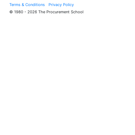
Terms & Conditions
Privacy Policy
© 1980 - 2026 The Procurement School