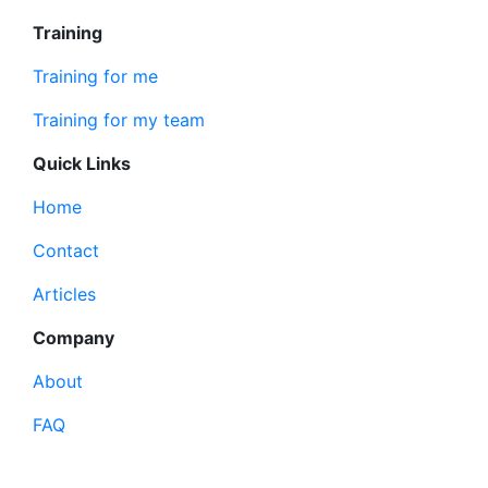
Training
Training for me
Training for my team
Quick Links
Home
Contact
Articles
Company
About
FAQ