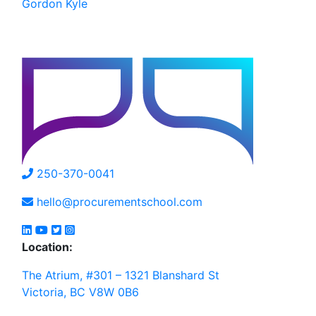
Gordon Kyle
250-370-0041
hello@procurementschool.com
Location:
The Atrium, #301 – 1321 Blanshard St
Victoria, BC V8W 0B6