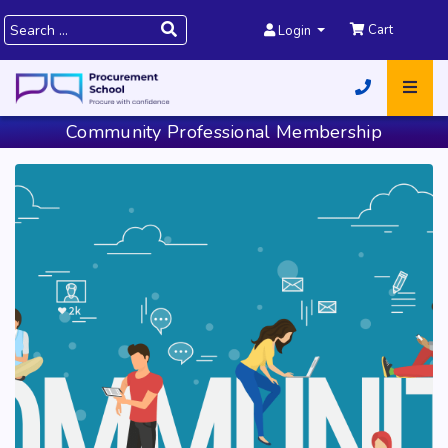
Cart
Login
Community Professional Membership