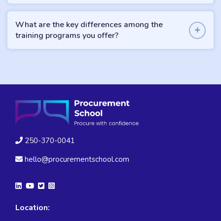
What are the key differences among the
training programs you offer?
250-370-0041
hello@procurementschool.com
Location: