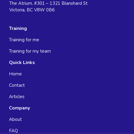
The Atrium, #301 – 1321 Blanshard St
Victoria, BC V8W 0B6
Training
Training for me
Training for my team
Quick Links
Home
Contact
Articles
Company
About
FAQ