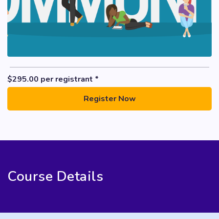
$
295.00
per registrant *
Register Now
Course Details