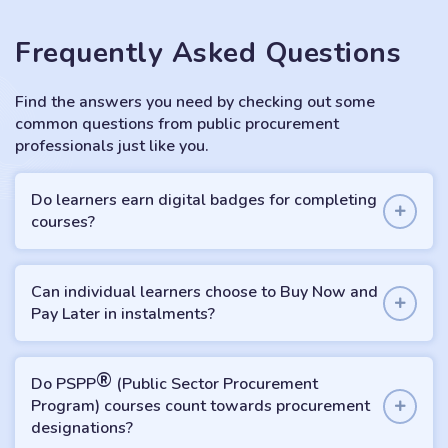
Frequently Asked Questions
Find the answers you need by checking out some
common questions from public procurement
professionals just like you.
Do learners earn digital badges for completing
courses?
Can individual learners choose to Buy Now and
Pay Later in instalments?
®
Do PSPP
(Public Sector Procurement
Program) courses count towards procurement
designations?